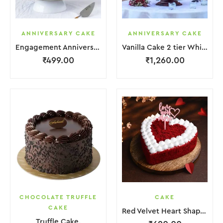
ANNIVERSARY CAKE
ANNIVERSARY CAKE
Engagement Anniversary Cake White Cream With Black Grapes
Vanilla Cake 2 tier White Cream With Garnish Flower
₹
499.00
₹
1,260.00
CHOCOLATE TRUFFLE
CAKE
CAKE
Red Velvet Heart Shape Cake.
Truffle Cake.