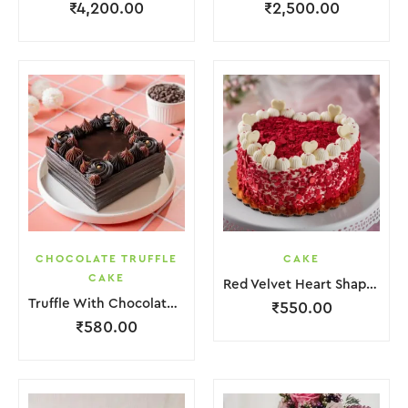
₹
4,200.00
₹
2,500.00
CHOCOLATE TRUFFLE
CAKE
CAKE
Red Velvet Heart Shape Cake.
Truffle With Chocolate Nosel Cake
₹
550.00
₹
580.00