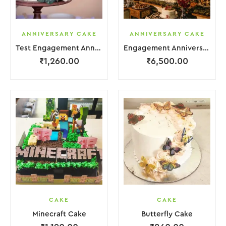
ANNIVERSARY CAKE
ANNIVERSARY CAKE
Test Engagement Anniversary Cake 2 Layer White Cream Garnish Flower
Engagement Anniversary Cake 6 Layer Pink Cream With Garnish Flower
₹
1,260.00
₹
6,500.00
CAKE
CAKE
Minecraft Cake
Butterfly Cake