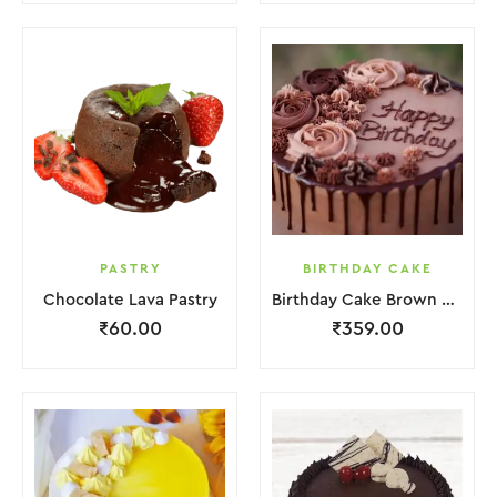
PASTRY
BIRTHDAY CAKE
Chocolate Lava Pastry
Birthday Cake Brown Lquitd Chocolate
₹
60.00
₹
359.00