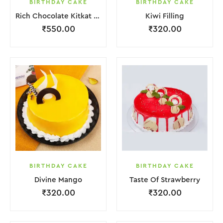
BIRTHDAY CAKE
BIRTHDAY CAKE
Rich Chocolate Kitkat Punch Cake
Kiwi Filling
₹
550.00
₹
320.00
BIRTHDAY CAKE
BIRTHDAY CAKE
Divine Mango
Taste Of Strawberry
₹
320.00
₹
320.00