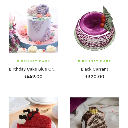
BIRTHDAY CAKE
BIRTHDAY CAKE
Birthday Cake Blue Cream With Flower
Black Currant
₹
449.00
₹
320.00