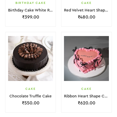
BIRTHDAY CAKE
CAKE
Birthday Cake White Red Lquitd Cream
Red Velvet Heart Shape Cake
₹
399.00
₹
480.00
CAKE
CAKE
Chocolate Truffle Cake
Ribbon Heart Shape Cake.
₹
550.00
₹
620.00