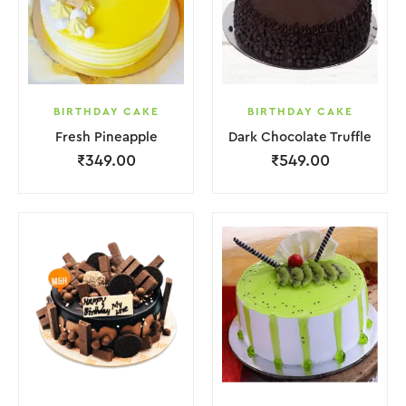
BIRTHDAY CAKE
BIRTHDAY CAKE
Fresh Pineapple
Dark Chocolate Truffle
₹
349.00
₹
549.00