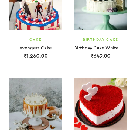
CAKE
BIRTHDAY CAKE
Avengers Cake
Birthday Cake White Cream Black Fruit Grapes Purple Flower
₹
1,260.00
₹
649.00