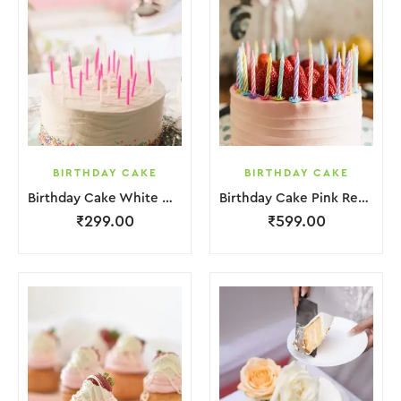
BIRTHDAY CAKE
BIRTHDAY CAKE
Birthday Cake White Cream
Birthday Cake Pink Red Jelly
₹
299.00
₹
599.00