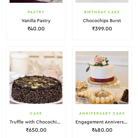
PASTRY
BIRTHDAY CAKE
Vanilla Pastry
Chocochips Burst
₹
40.00
₹
399.00
CAKE
ANNIVERSARY CAKE
Truffle with Chocochips Cake
Engagement Anniversary Cake Red White With Flower Garnish
₹
650.00
₹
480.00