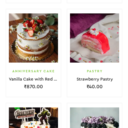
ANNIVERSARY CAKE
PASTRY
Vanilla Cake with Red Strawberry and Flower
Strawberry Pastry
₹
870.00
₹
40.00