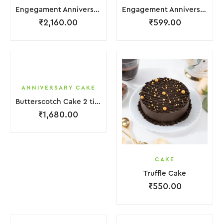
Engegament Anniversary Cake 3 Layer White Cream With Garnish Flower
Engagement Anniversary Cake White Cream Brown Lquitd Chocolate With Choco Bicuit
₹
2,160.00
₹
599.00
ANNIVERSARY CAKE
Butterscotch Cake 2 tier Purple White Coffee Cream with Flower
₹
1,680.00
CAKE
Truffle Cake
₹
550.00