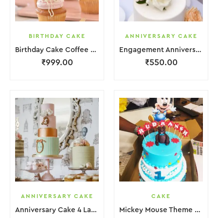
BIRTHDAY CAKE
ANNIVERSARY CAKE
Birthday Cake Coffee Pink White With Red Strawbeery
Engagement Anniversary Cake White Cream Garnish Flower
₹
999.00
₹
550.00
ANNIVERSARY CAKE
CAKE
Anniversary Cake 4 Layer Green Orange Pink Cream With Garnish Flower
Mickey Mouse Theme Cake