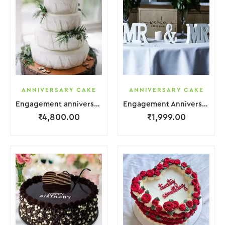
ANNIVERSARY CAKE
ANNIVERSARY CAKE
Engagement anniversary Cake 4 Layer White Cream With Garnish Leaf
Engagement Anniversary Cake Coffee Cream With Garnish Leaf
₹
4,800.00
₹
1,999.00