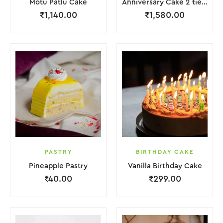
Motu Patlu Cake
Anniversary Cake 2 tier with Red Rose
₹
1,140.00
₹
1,580.00
PASTRY
BIRTHDAY CAKE
Pineapple Pastry
Vanilla Birthday Cake
₹
40.00
₹
299.00