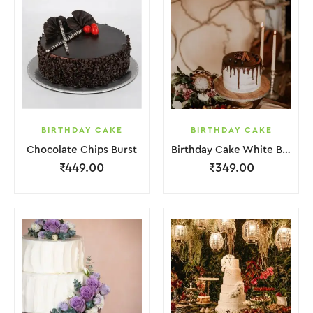
BIRTHDAY CAKE
BIRTHDAY CAKE
Chocolate Chips Burst
Birthday Cake White Brown Chocolate
₹
449.00
₹
349.00