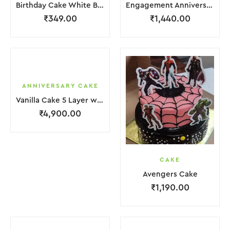
Birthday Cake White Brown Cream
Engagement Anniversary Cake 2 Layer White Cream With Garnish Flower
₹
349.00
₹
1,440.00
ANNIVERSARY CAKE
Vanilla Cake 5 Layer with light Pink Flower
₹
4,900.00
CAKE
Avengers Cake
₹
1,190.00