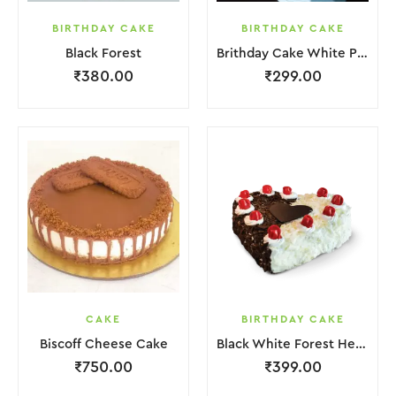
BIRTHDAY CAKE
BIRTHDAY CAKE
Black Forest
Brithday Cake White Pink Flower
₹
380.00
₹
299.00
CAKE
BIRTHDAY CAKE
Biscoff Cheese Cake
Black White Forest Heart Cake
₹
750.00
₹
399.00