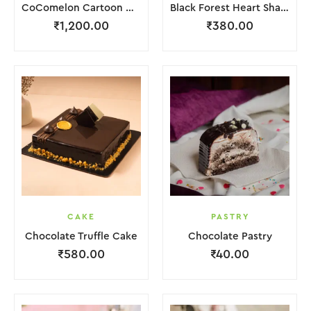
CoComelon Cartoon Cake
Black Forest Heart Shape Cake.
₹
1,200.00
₹
380.00
CAKE
PASTRY
Chocolate Truffle Cake
Chocolate Pastry
₹
580.00
₹
40.00