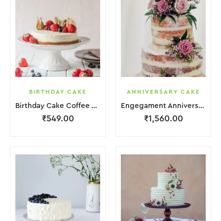
BIRTHDAY CAKE
ANNIVERSARY CAKE
Birthday Cake Coffee White With Flower
Engegament Anniversary Cake 3 Layer Coffee White Cream With Garnish Flower
₹
549.00
₹
1,560.00