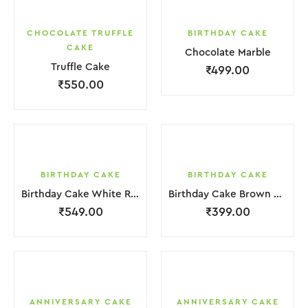
CHOCOLATE TRUFFLE
BIRTHDAY CAKE
CAKE
Chocolate Marble
Truffle Cake
₹
499.00
₹
550.00
BIRTHDAY CAKE
BIRTHDAY CAKE
Birthday Cake White Red Strawbeery
Birthday Cake Brown Chocolate Cream
₹
549.00
₹
399.00
ANNIVERSARY CAKE
ANNIVERSARY CAKE