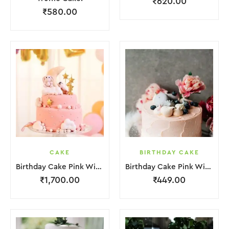
₹
620.00
₹
580.00
CAKE
BIRTHDAY CAKE
Birthday Cake Pink With Star Teddy Bear 2 Layer
Birthday Cake Pink With Black Strawbeery Flower
₹
1,700.00
₹
449.00