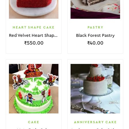
HEART SHAPE CAKE
PASTRY
Red Velvet Heart Shape Cake.
Black Forest Pastry
₹
550.00
₹
40.00
CAKE
ANNIVERSARY CAKE