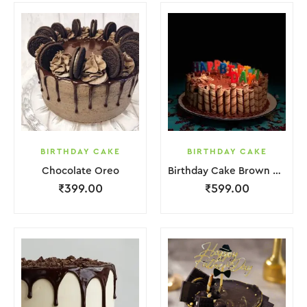
BIRTHDAY CAKE
BIRTHDAY CAKE
Chocolate Oreo
Birthday Cake Brown Biscuit
₹
399.00
₹
599.00