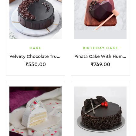
CAKE
BIRTHDAY CAKE
Velvety Chocolate Truffle Cake
Pinata Cake With Hummer
₹
550.00
₹
749.00