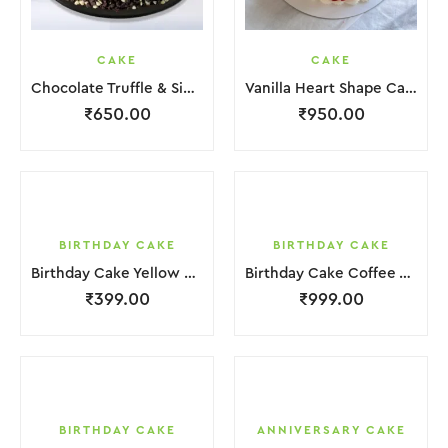
CAKE
CAKE
Chocolate Truffle & Side Chocochips Cake
Vanilla Heart Shape Cake.
₹
650.00
₹
950.00
BIRTHDAY CAKE
BIRTHDAY CAKE
Birthday Cake Yellow Brown Cream Biscuit
Birthday Cake Coffee White Cream
₹
399.00
₹
999.00
BIRTHDAY CAKE
ANNIVERSARY CAKE