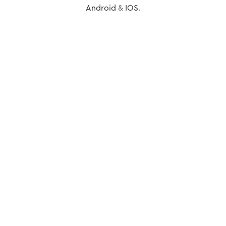
Android
&
IOS
.