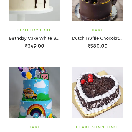
BIRTHDAY CAKE
CAKE
Birthday Cake White Brown Lquitd Chocolate
Dutch Truffle Chocolate Cake
₹
349.00
₹
580.00
CAKE
HEART SHAPE CAKE