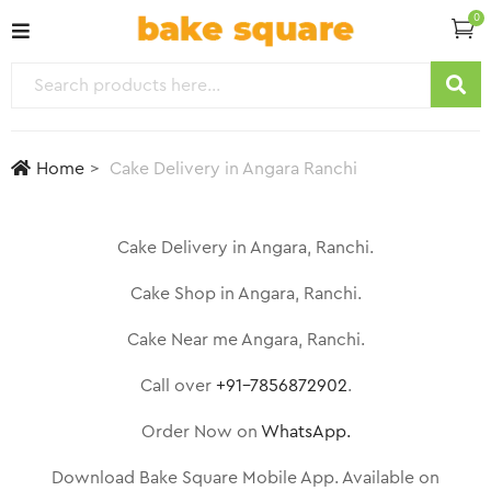
0
Home
Cake Delivery in Angara Ranchi
Cake Delivery in Angara, Ranchi.
Cake Shop in Angara, Ranchi.
Cake Near me Angara, Ranchi.
Call over
+91-7856872902
.
Order Now on
WhatsApp.
Download Bake Square Mobile App. Available on