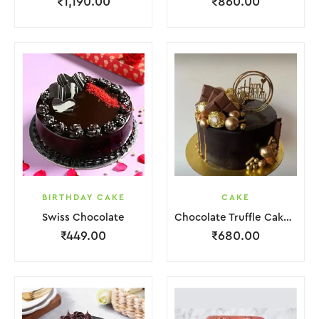
₹
1,190.00
₹
860.00
BIRTHDAY CAKE
CAKE
Swiss Chocolate
Chocolate Truffle Cake With Golden Ball.
₹
449.00
₹
680.00