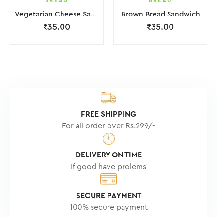
BREAD
BREAD
Vegetarian Cheese Sandwiches
Brown Bread Sandwich
₹
35.00
₹
35.00
FREE SHIPPING
For all order over Rs.299/-
DELIVERY ON TIME
If good have prolems
SECURE PAYMENT
100% secure payment