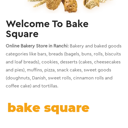
Welcome To Bake
Square
Online Bakery Store in Ranchi:
Bakery and baked goods
categories like bars, breads (bagels, buns, rolls, biscuits
and loaf breads), cookies, desserts (cakes, cheesecakes
and pies), muffins, pizza, snack cakes, sweet goods
(doughnuts, Danish, sweet rolls, cinnamon rolls and
coffee cake) and tortillas.