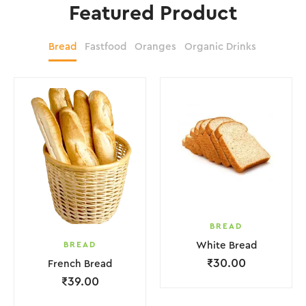
Featured Product
Bread
Fastfood
Oranges
Organic Drinks
BREAD
BREAD
White Bread
₹
30.00
French Bread
₹
39.00