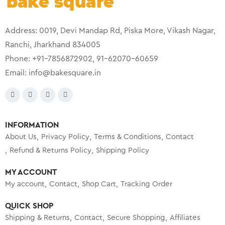
Address: 0019, Devi Mandap Rd, Piska More, Vikash Nagar,
Ranchi, Jharkhand 834005
Phone: +91-7856872902, 91-62070-60659
Email:
info@bakesquare.in
INFORMATION
About Us
Privacy Policy
Terms & Conditions
Contact
Refund & Returns Policy
Shipping Policy
MY ACCOUNT
My account
Contact
Shop Cart
Tracking Order
QUICK SHOP
Shipping & Returns
Contact
Secure Shopping
Affiliates