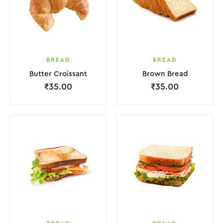
BREAD
BREAD
Butter Croissant
Brown Bread
₹
35.00
₹
35.00