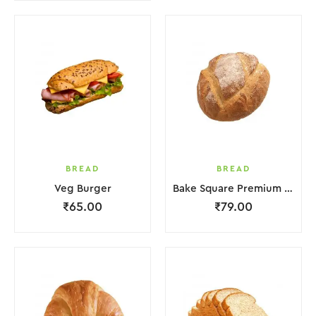
BREAD
BREAD
Veg Burger
Bake Square Premium Croissant
₹
65.00
₹
79.00