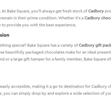
 At Bake Square, you’ll always get fresh stock of
Cadbury
pro
remain in their prime condition. Whether it’s a
Cadbury choco
e to provide you with the best experience.
asion
ething special? Bake Square has a variety of
Cadbury gift pac
hese beautifully packaged chocolates make for an ideal presen
riend or a large gift hamper for a family member, Bake Square 
 easily accessible, making it a go-to destination for Cadbury
ne, you can simply drop by and explore a wide selection of you