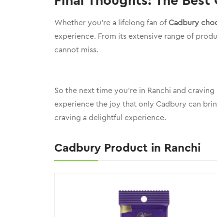
Final Thoughts: The Best
Whether you’re a lifelong fan of
Cadbury choc
experience. From its extensive range of produc
cannot miss.
So the next time you’re in Ranchi and craving
experience the joy that only Cadbury can brin
craving a delightful experience.
Cadbury Product in Ranchi