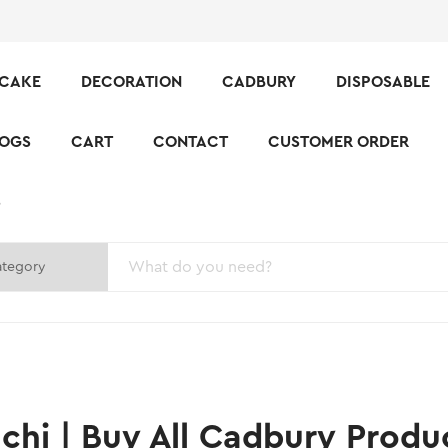
CAKE
DECORATION
CADBURY
DISPOSABLE
LOGS
CART
CONTACT
CUSTOMER ORDER
S
hi | Buy All Cadbury Produ