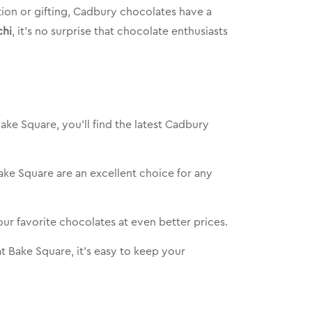
tion or gifting, Cadbury chocolates have a
chi
, it’s no surprise that chocolate enthusiasts
ake Square, you’ll find the latest Cadbury
Bake Square are an excellent choice for any
ur favorite chocolates at even better prices.
t Bake Square, it’s easy to keep your