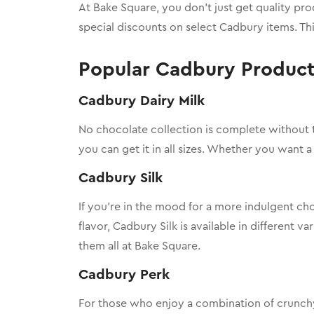
At Bake Square, you don’t just get quality pr
special discounts on select Cadbury items. Th
Popular Cadbury Products
Cadbury Dairy Milk
No chocolate collection is complete without 
you can get it in all sizes. Whether you want a 
Cadbury Silk
If you’re in the mood for a more indulgent c
flavor, Cadbury Silk is available in different va
them all at Bake Square.
Cadbury Perk
For those who enjoy a combination of crunc