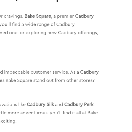
ur cravings.
Bake Square
, a premier
Cadbury
, you’ll find a wide range of Cadbury
loved one, or exploring new Cadbury offerings,
and impeccable customer service. As a
Cadbury
akes Bake Square stand out from other stores?
vations like
Cadbury Silk
and
Cadbury Perk
,
le more adventurous, you’ll find it all at Bake
xciting.