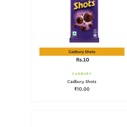
CADBURY
Cadbury Shots
₹
10.00