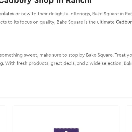
 Cadbury Shop in Ranchi
olates
or new to their delightful offerings, Bake Square in R
ts to its focus on quality, Bake Square is the ultimate
Cadbur
 something sweet, make sure to stop by Bake Square. Treat you
g. With fresh products, great deals, and a wide selection, Ba