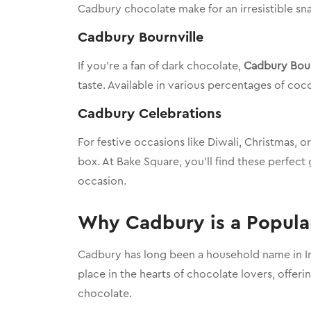
Cadbury chocolate make for an irresistible sna
Cadbury Bournville
If you’re a fan of dark chocolate,
Cadbury Bour
taste. Available in various percentages of coc
Cadbury Celebrations
For festive occasions like Diwali, Christmas, o
box. At Bake Square, you’ll find these perfect
occasion.
Why Cadbury is a Popular
Cadbury has long been a household name in Ind
place in the hearts of chocolate lovers, offeri
chocolate.