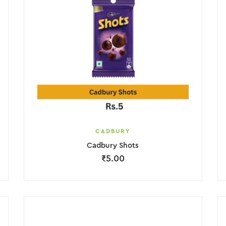
CADBURY
Cadbury Shots
₹
5.00