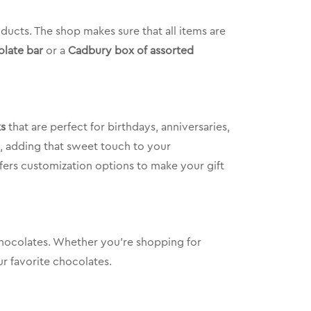
ducts. The shop makes sure that all items are
late bar
or a
Cadbury box of assorted
ks
that are perfect for birthdays, anniversaries,
t, adding that sweet touch to your
offers customization options to make your gift
 chocolates. Whether you’re shopping for
r favorite chocolates.