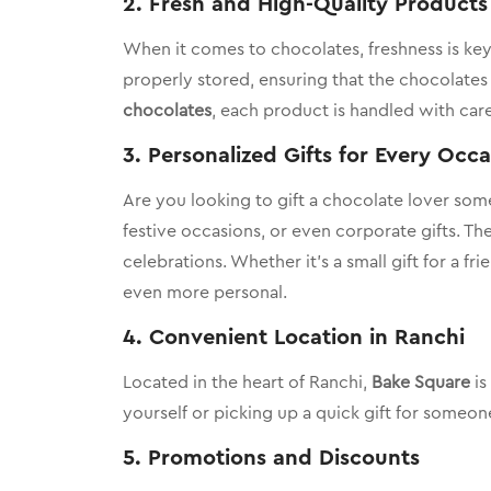
2.
Fresh and High-Quality Products
When it comes to chocolates, freshness is key.
properly stored, ensuring that the chocolates 
chocolates
, each product is handled with car
3.
Personalized Gifts for Every Occ
Are you looking to gift a chocolate lover som
festive occasions, or even corporate gifts. T
celebrations. Whether it’s a small gift for a f
even more personal.
4.
Convenient Location in Ranchi
Located in the heart of Ranchi,
Bake Square
is
yourself or picking up a quick gift for someo
5.
Promotions and Discounts