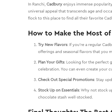
In Ranchi,
Cadbury
enjoys immense popularity 
universal appeal that transcends age and occ
flock to this place to find all their favorite Ca
How to Make the Most of 
Try New Flavors
: If you’re a regular Ca
offerings and seasonal flavors that you 
Plan Your Gifts
: Looking for the perfect 
celebration. You can even create your 
Check Out Special Promotions
: Stay up
Stock Up on Essentials
: Why not stock up
chocolate stash well-stocked.