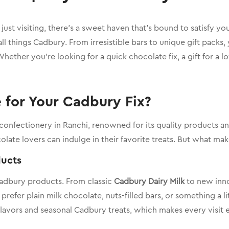
r just visiting, there’s a sweet haven that’s bound to satisfy yo
 all things Cadbury. From irresistible bars to unique gift packs
hether you’re looking for a quick chocolate fix, a gift for a 
for Your Cadbury Fix?
 confectionery in Ranchi, renowned for its quality products 
olate lovers can indulge in their favorite treats. But what m
ducts
Cadbury products. From classic
Cadbury Dairy Milk
to new inno
fer plain milk chocolate, nuts-filled bars, or something a litt
lavors and seasonal Cadbury treats, which makes every visit e