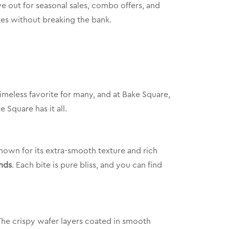
e out for seasonal sales, combo offers, and
tes without breaking the bank.
 timeless favorite for many, and at Bake Square,
 Square has it all.
nown for its extra-smooth texture and rich
nds
. Each bite is pure bliss, and you can find
The crispy wafer layers coated in smooth