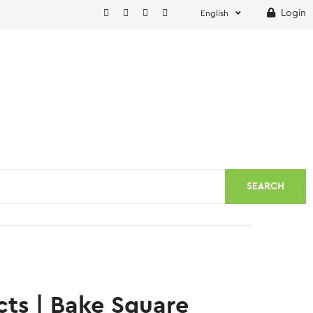
Login
English
SEARCH
cts | Bake Square