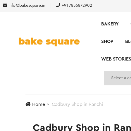
info@bakesquare.in
+91 7856872902
BAKERY
SHOP
B
WEB STORIE
Home
Cadbury Shop in Ranchi
Cadbury Shop in Ranc