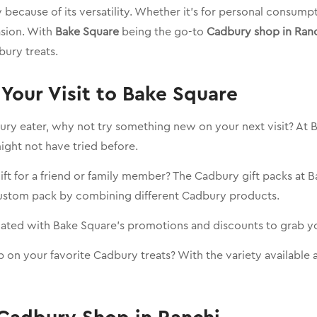
because of its versatility. Whether it’s for personal consump
asion. With
Bake Square
being the go-to
Cadbury shop in Ran
dbury treats.
Your Visit to Bake Square
dbury eater, why not try something new on your next visit? At B
might not have tried before.
gift for a friend or family member? The Cadbury gift packs at 
custom pack by combining different Cadbury products.
dated with Bake Square’s promotions and discounts to grab yo
 on your favorite Cadbury treats? With the variety available a