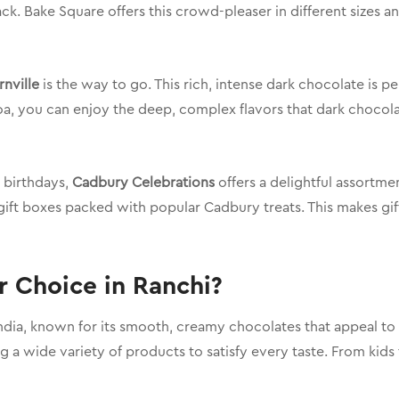
ck. Bake Square offers this crowd-pleaser in different sizes a
nville
is the way to go. This rich, intense dark chocolate is 
oa, you can enjoy the deep, complex flavors that dark chocolate
r birthdays,
Cadbury Celebrations
offers a delightful assortme
 gift boxes packed with popular Cadbury treats. This makes gi
 Choice in Ranchi?
ia, known for its smooth, creamy chocolates that appeal to p
ng a wide variety of products to satisfy every taste. From kid