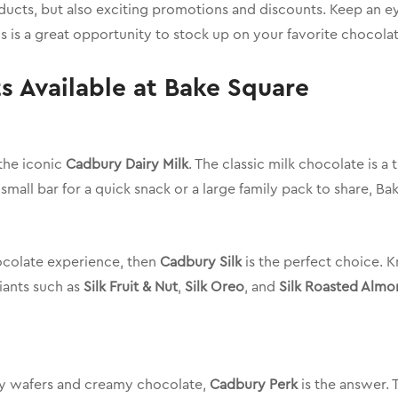
oducts, but also exciting promotions and discounts. Keep an ey
is is a great opportunity to stock up on your favorite chocola
 Available at Bake Square
the iconic
Cadbury Dairy Milk
. The classic milk chocolate is a
small bar for a quick snack or a large family pack to share, Bake
hocolate experience, then
Cadbury Silk
is the perfect choice. K
riants such as
Silk Fruit & Nut
,
Silk Oreo
, and
Silk Roasted Almo
hy wafers and creamy chocolate,
Cadbury Perk
is the answer. 