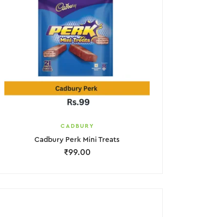
CADBURY
Cadbury Perk Mini Treats
₹
99.00