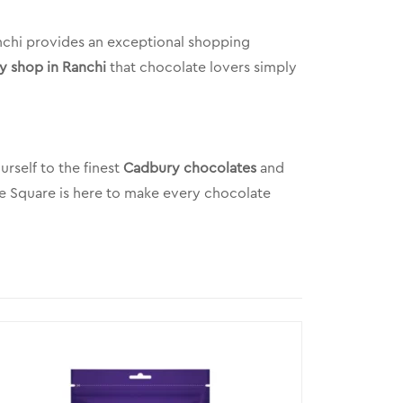
anchi provides an exceptional shopping
y shop in Ranchi
that chocolate lovers simply
rself to the finest
Cadbury chocolates
and
ke Square is here to make every chocolate