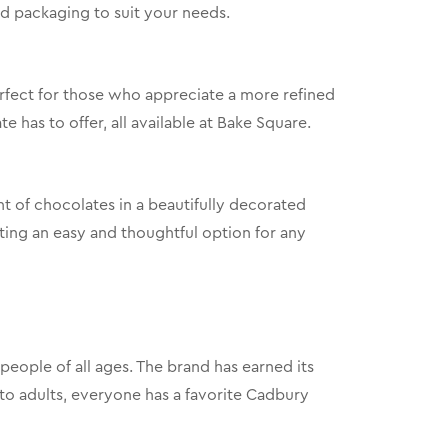
nd packaging to suit your needs.
perfect for those who appreciate a more refined
 has to offer, all available at Bake Square.
nt of chocolates in a beautifully decorated
fting an easy and thoughtful option for any
eople of all ages. The brand has earned its
s to adults, everyone has a favorite Cadbury