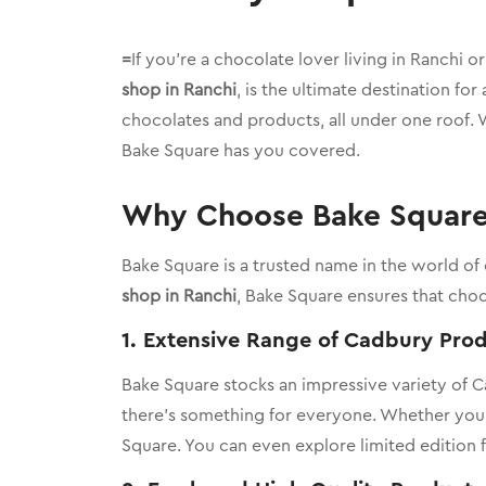
=
If you’re a chocolate lover living in Ranchi o
shop in Ranchi
, is the ultimate destination for
chocolates and products, all under one roof. W
Bake Square has you covered.
Why Choose Bake Square 
Bake Square is a trusted name in the world of
shop in Ranchi
, Bake Square ensures that choc
1.
Extensive Range of Cadbury Pro
Bake Square stocks an impressive variety of 
there’s something for everyone. Whether you pre
Square. You can even explore limited edition f