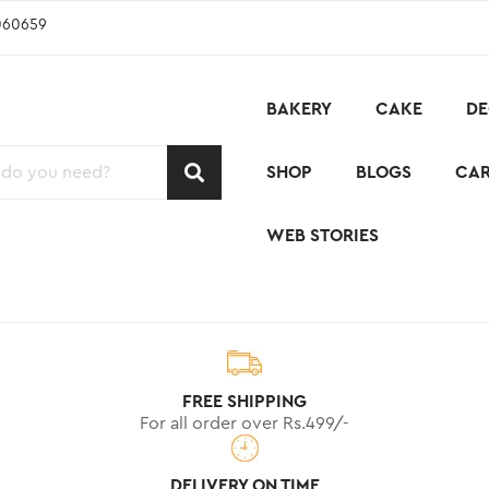
060659
BAKERY
CAKE
DE
SHOP
BLOGS
CA
WEB STORIES
FREE SHIPPING
For all order over Rs.499/-
DELIVERY ON TIME