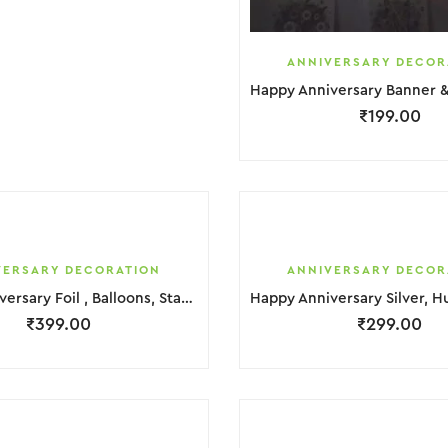
ANNIVERSARY DECOR
₹
199.00
VERSARY DECORATION
ANNIVERSARY DECOR
Happy Anniversary Foil , Balloons, Star & Hurt Foil Decoration
₹
399.00
₹
299.00