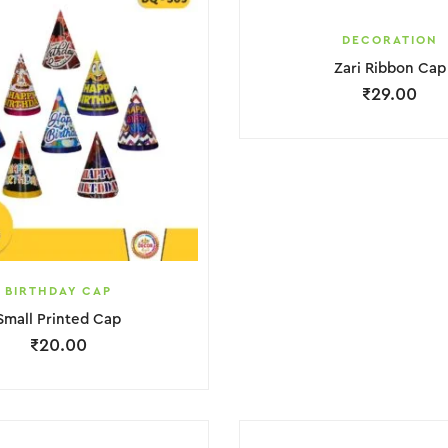
DECORATION
Zari Ribbon Cap
₹
29.00
BIRTHDAY CAP
Small Printed Cap
₹
20.00