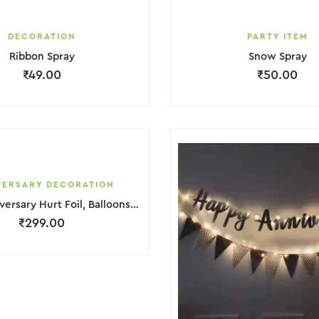
DECORATION
PARTY ITEM
Ribbon Spray
Snow Spray
₹
49.00
₹
50.00
VERSARY DECORATION
Happy Anniversary Hurt Foil, Balloons & light Decoration
₹
299.00