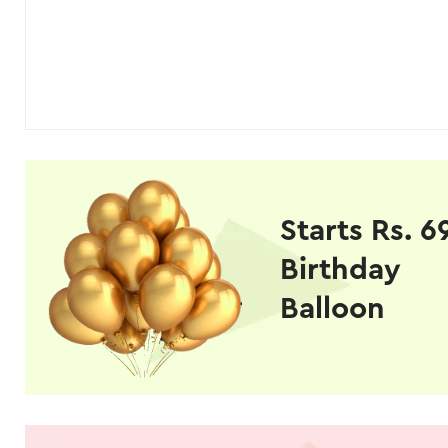
Starts Rs. 6
Birthday
Balloon