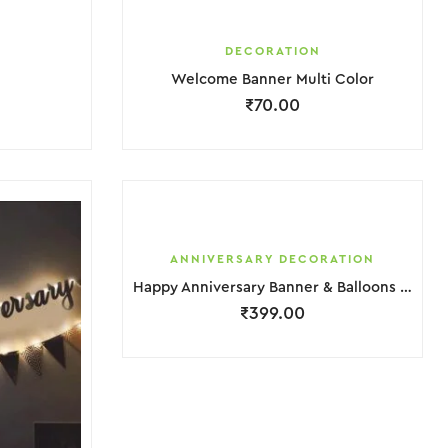
DECORATION
Welcome Banner Multi Color
₹
70.00
ANNIVERSARY DECORATION
Happy Anniversary Banner & Balloons Decoration
₹
399.00