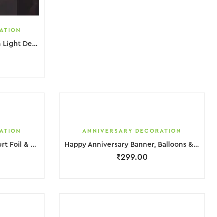
ATION
Happy Anniversary Banner & Light Decoration
ATION
ANNIVERSARY DECORATION
Happy Anniversary Silver, Hurt Foil & Balloons Decoration
Happy Anniversary Banner, Balloons & Foil Decoration
₹
299.00