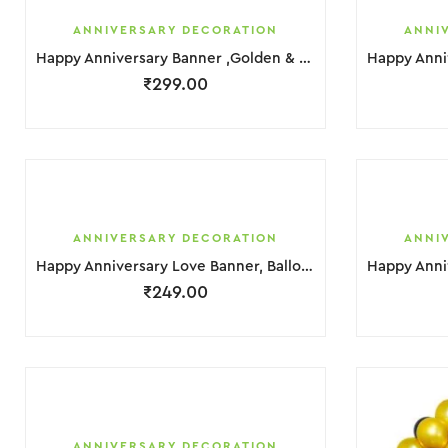
ANNIVERSARY DECORATION
ANNI
Happy Anniversary Banner ,Golden & Black Balloons Decoration
₹
299.00
ANNIVERSARY DECORATION
ANNI
Happy Anniversary Love Banner, Balloons Light, Golden & Hurt Foil Decoration
₹
249.00
ANNIVERSARY DECORATION