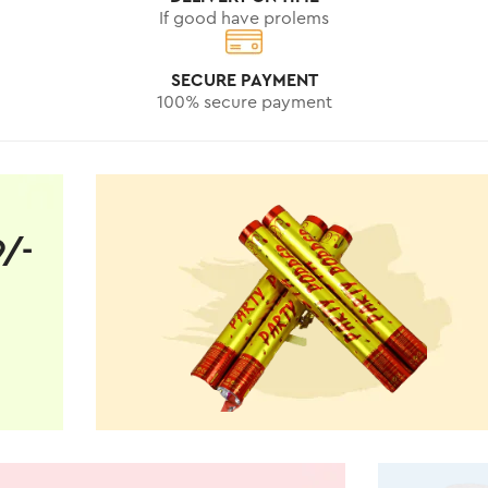
If good have prolems
SECURE PAYMENT
100% secure payment
9/-