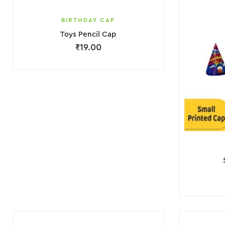
BIRTHDAY CAP
Toys Pencil Cap
₹
19.00