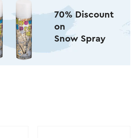
70% Discount
on
Snow Spray