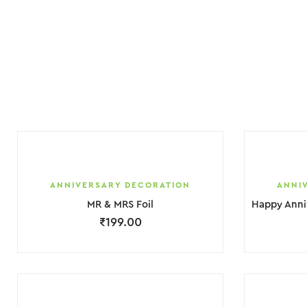
ANNIVERSARY DECORATION
ANNI
MR & MRS Foil
₹
199.00