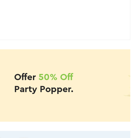
Offer
50% Off
Party Popper.