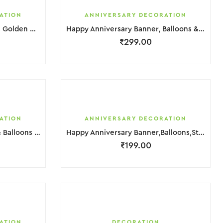
ATION
ANNIVERSARY DECORATION
Happy Anniversary Balloons, Golden & Red Hurt Foil Decoration
Happy Anniversary Banner, Balloons & Star Foil Decoration
₹
299.00
ATION
ANNIVERSARY DECORATION
Happy Anniversary Banner & Balloons Decoration
Happy Anniversary Banner,Balloons,Star & Hurt Foil Decoration
₹
199.00
ATION
DECORATION