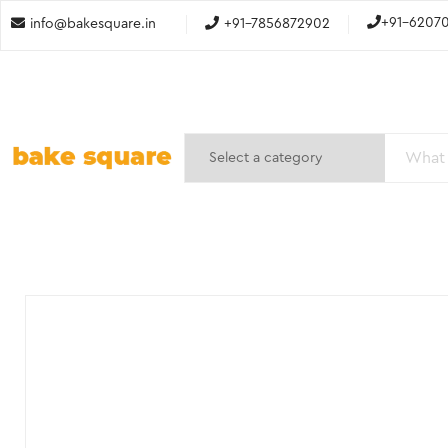
+91-6207
info@bakesquare.in
+91-7856872902