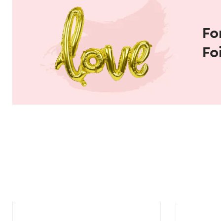
Fo
Fo