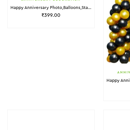
Happy Anniversary Photo,Balloons,Star Foil & Banner Decoration
₹
399.00
ANNI