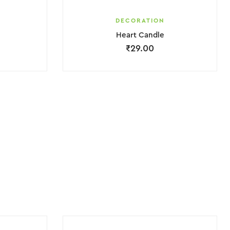
DECORATION
Heart Candle
₹
29.00