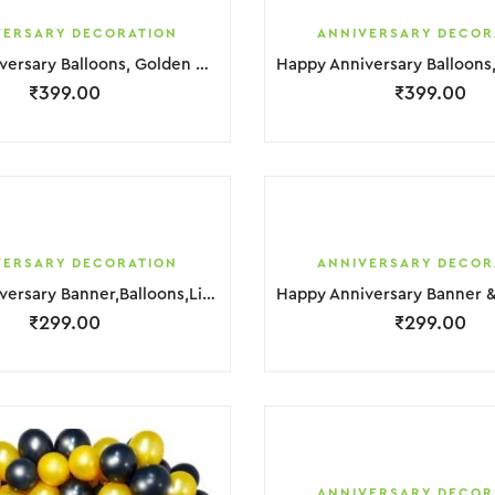
VERSARY DECORATION
ANNIVERSARY DECOR
Happy Anniversary Balloons, Golden & Red Hurt Foil Decoration
₹
399.00
₹
399.00
VERSARY DECORATION
ANNIVERSARY DECOR
Happy Anniversary Banner,Balloons,Light & Photo Decorationar
₹
299.00
₹
299.00
ANNIVERSARY DECOR