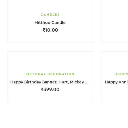
CANDLES
Mitthoo Candle
₹
10.00
BIRTHDAY DECORATION
ANNI
Happy Birthday Banner, Hurt, Mickey Mouse Foil & balloons Decoration
₹
399.00