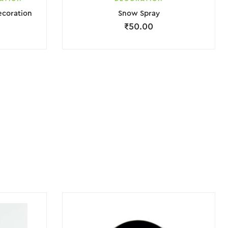
ecoration
Snow Spray
₹
50.00