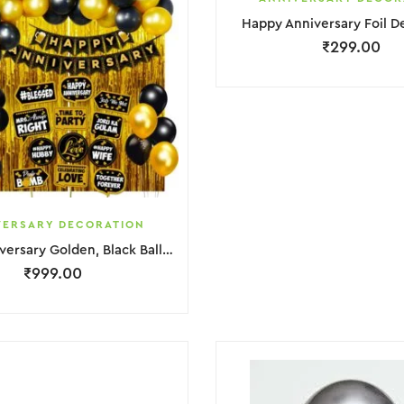
Happy Anniversary Foil D
₹
299.00
VERSARY DECORATION
Happy Anniversary Golden, Black Balloons & Banner Decoration
₹
999.00