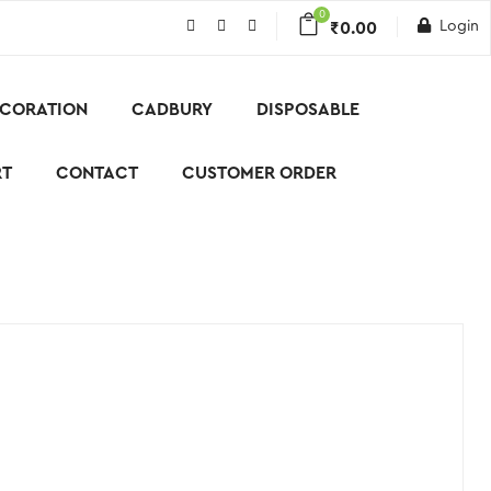
0
Login
₹
0.00
CORATION
CADBURY
DISPOSABLE
RT
CONTACT
CUSTOMER ORDER