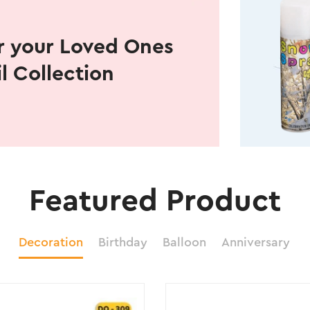
r your Loved Ones
il Collection
Featured Product
Decoration
Birthday
Balloon
Anniversary