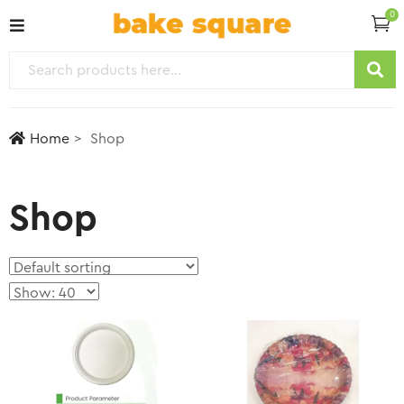
0
Home
Shop
Shop