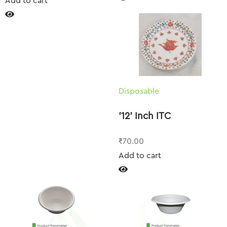
Add to cart
Disposable
’12’ Inch ITC
₹
70.00
Add to cart