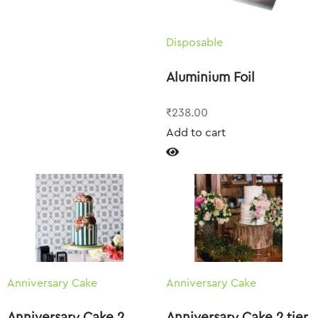
Disposable
Aluminium Foil
₹
238.00
Add to cart
Anniversary Cake
Anniversary Cake
Anniversary Cake 2
Anniversary Cake 2 tier