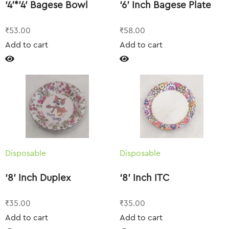
‘4’*’4′ Bagese Bowl
‘6’ Inch Bagese Plate
₹
53.00
₹
58.00
Add to cart
Add to cart
Disposable
Disposable
‘8’ Inch Duplex
‘8’ Inch ITC
₹
35.00
₹
35.00
Add to cart
Add to cart