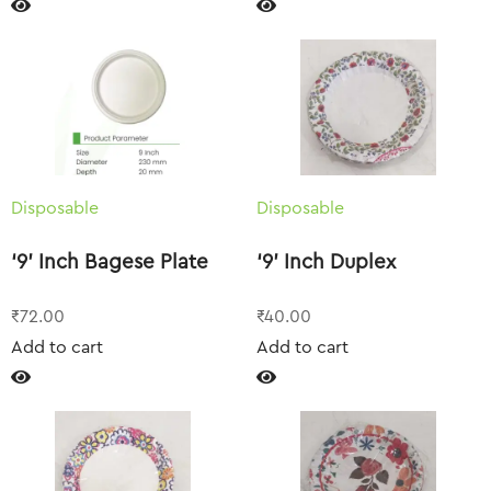
Disposable
Disposable
‘9’ Inch Bagese Plate
‘9’ Inch Duplex
₹
72.00
₹
40.00
Add to cart
Add to cart