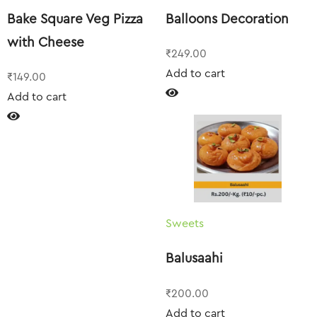
Bake Square Veg Pizza
Balloons Decoration
with Cheese
₹
249.00
Add to cart
₹
149.00
Add to cart
Sweets
Balusaahi
₹
200.00
Add to cart