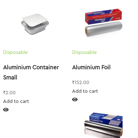
Disposable
Disposable
Aluminium Container
Aluminium Foil
Small
₹
152.00
Add to cart
₹
2.00
Add to cart