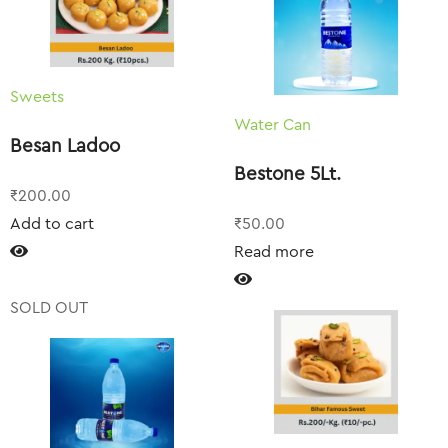
Sweets
Water Can
Besan Ladoo
Bestone 5Lt.
₹
200.00
Add to cart
₹
50.00
Read more
SOLD OUT