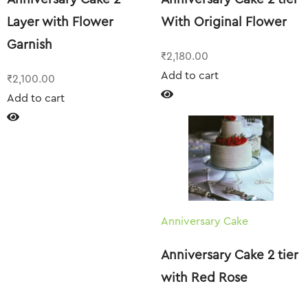
Layer with Flower
With Original Flower
Garnish
₹
2,180.00
Add to cart
₹
2,100.00
Add to cart
Anniversary Cake
Anniversary Cake 2 tier
with Red Rose