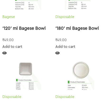
Bagese
Disposable
‘120’ ml Bagese Bowl
‘180’ ml Bagese Bowl
₹
49.00
₹
49.00
Add to cart
Add to cart
Disposable
Disposable