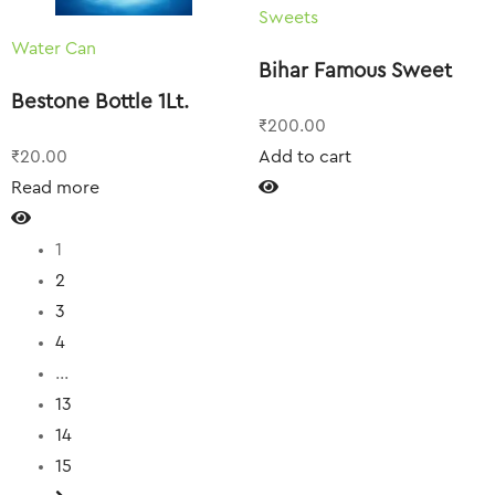
Sweets
Water Can
Bihar Famous Sweet
Bestone Bottle 1Lt.
₹
200.00
₹
20.00
Add to cart
Read more
1
2
3
4
…
13
14
15