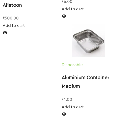
₹
6.00
Aflatoon
Add to cart
₹
500.00
Add to cart
Disposable
Aluminium Container
Medium
₹
4.00
Add to cart