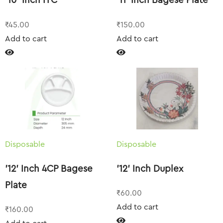
’10’ Inch ITC
’11’ Inch Bagese Plate
₹
45.00
₹
150.00
Add to cart
Add to cart
Disposable
Disposable
’12’ Inch 4CP Bagese
’12’ Inch Duplex
Plate
₹
60.00
Add to cart
₹
160.00