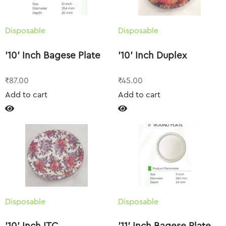
Disposable
Disposable
’10’ Inch Bagese Plate
’10’ Inch Duplex
₹
87.00
₹
45.00
Add to cart
Add to cart
Disposable
Disposable