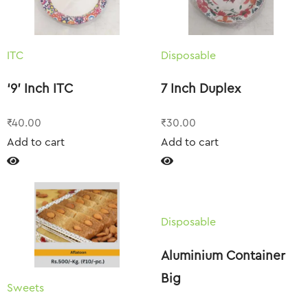
ITC
Disposable
‘9’ Inch ITC
7 Inch Duplex
₹
40.00
₹
30.00
Add to cart
Add to cart
Disposable
Aluminium Container
Big
Sweets