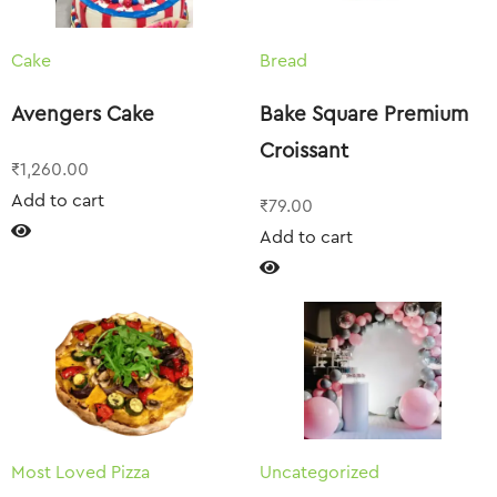
Cake
Bread
Avengers Cake
Bake Square Premium
Croissant
₹
1,260.00
Add to cart
₹
79.00
Add to cart
Most Loved Pizza
Uncategorized