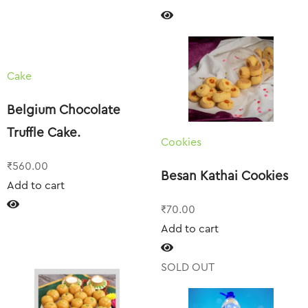
Cake
Belgium Chocolate
Truffle Cake.
Cookies
₹
560.00
Besan Kathai Cookies
Add to cart
₹
70.00
Add to cart
SOLD OUT