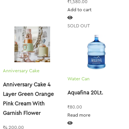
₹
1,580.00
Add to cart
SOLD OUT
Anniversary Cake
Water Can
Anniversary Cake 4
Aquafina 20Lt.
Layer Green Orange
Pink Cream With
₹
80.00
Garnish Flower
Read more
₹
4,200.00