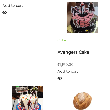
Add to cart
Cake
Avengers Cake
₹
1,190.00
Add to cart