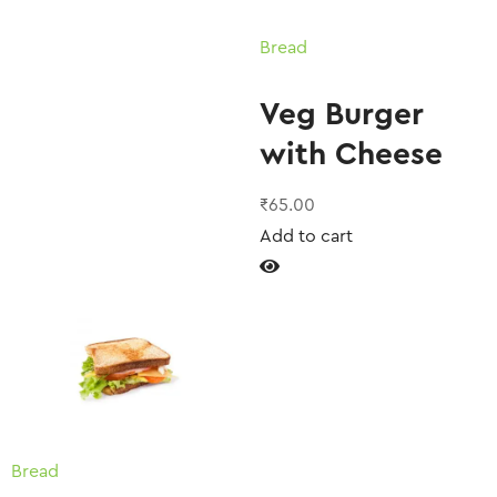
Bread
Veg Burger
with Cheese
₹
65.00
Add to cart
Bread