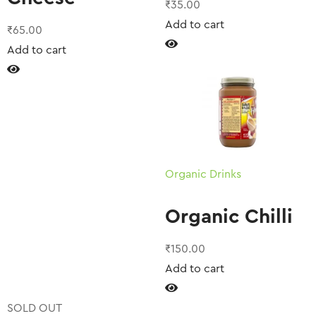
₹
35.00
Add to cart
₹
65.00
Add to cart
Organic Drinks
Organic Chilli
₹
150.00
Add to cart
SOLD OUT