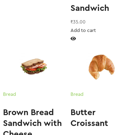
Sandwich
₹
35.00
Add to cart
Bread
Bread
Brown Bread
Butter
Sandwich with
Croissant
Cheese