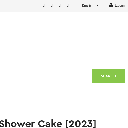
Login
English
SEARCH
y Shower Cake [2023]