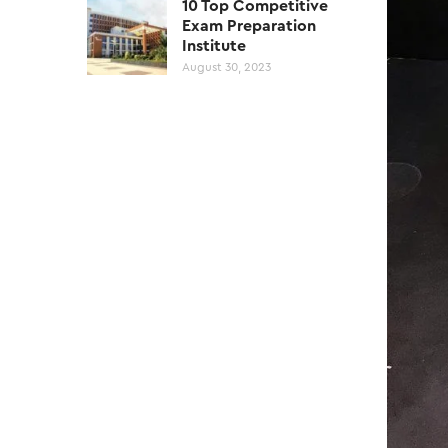
10 Top Competitive
Exam Preparation
Institute
August 30, 2023