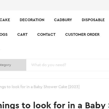
CAKE
DECORATION
CADBURY
DISPOSABLE
LOGS
CART
CONTACT
CUSTOMER ORDER
S
ings to look for in a Baby Shower Cake [2023]
hings to look for in a Bab