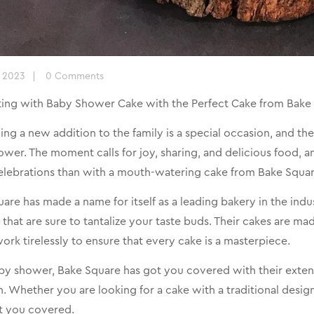
, 2023
0 Comments
ting with Baby Shower Cake with the Perfect Cake from Bake 
g a new addition to the family is a special occasion, and ther
wer. The moment calls for joy, sharing, and delicious food, 
elebrations than with a mouth-watering cake from Bake Squar
are has made a name for itself as a leading bakery in the indus
 that are sure to tantalize your taste buds. Their cakes are ma
ork tirelessly to ensure that every cake is a masterpiece.
by shower, Bake Square has got you covered with their extens
. Whether you are looking for a cake with a traditional des
t you covered.