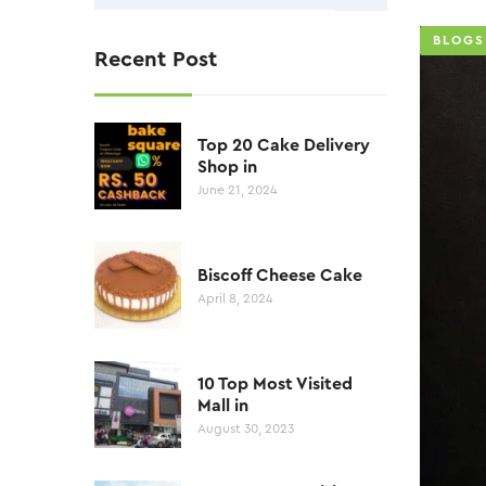
BLOGS
Recent Post
Top 20 Cake Delivery
Shop in
June 21, 2024
Biscoff Cheese Cake
April 8, 2024
10 Top Most Visited
Mall in
August 30, 2023