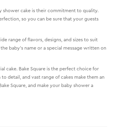
 shower cake is their commitment to quality.
erfection, so you can be sure that your guests
e range of flavors, designs, and sizes to suit
 the baby’s name or a special message written on
cial cake. Bake Square is the perfect choice for
 to detail, and vast range of cakes make them an
m Bake Square, and make your baby shower a