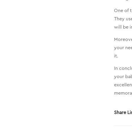
One of 
They use
will be 
Moreover
your nee
it.
In concl
your bab
excellen
memorabl
Share Li