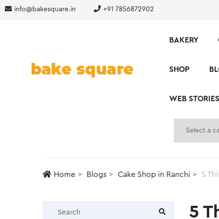
info@bakesquare.in
+91 7856872902
BAKERY
SHOP
B
WEB STORIE
Home
Blogs
Cake Shop in Ranchi
5 Th
5 T