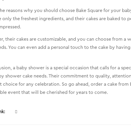
the reasons why you should choose Bake Square for your baby
 only the freshest ingredients, and their cakes are baked to p
impressed.
, their cakes are customizable, and you can choose from a wid
ds. You can even add a personal touch to the cake by having
usion, a baby shower is a special occasion that calls for a spe
y shower cake needs. Their commitment to quality, attention
t choice for any celebration. So go ahead, order a cake fro
e event that will be cherished for years to come.
nk: