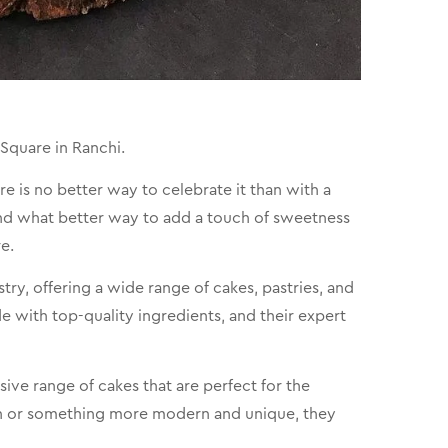
Square in Ranchi.
e is no better way to celebrate it than with a
and what better way to add a touch of sweetness
e.
try, offering a wide range of cakes, pastries, and
de with top-quality ingredients, and their expert
ive range of cakes that are perfect for the
ign or something more modern and unique, they