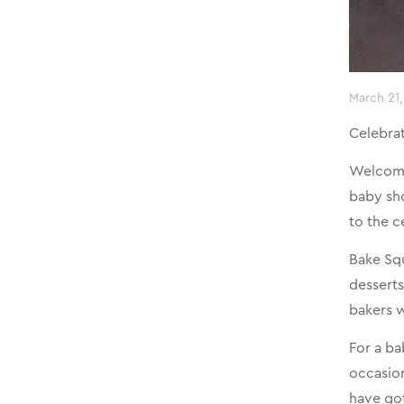
March 21
Celebra
Welcomin
baby sho
to the c
Bake Squ
desserts
bakers w
For a ba
occasion
have go