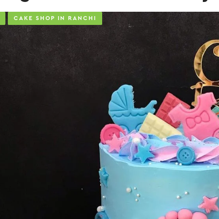
CAKE SHOP IN RANCHI