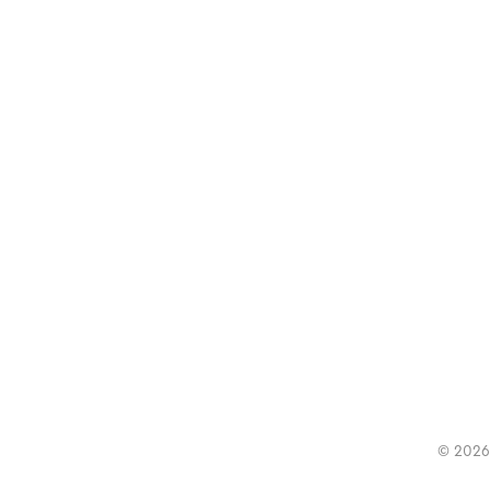
© 2026