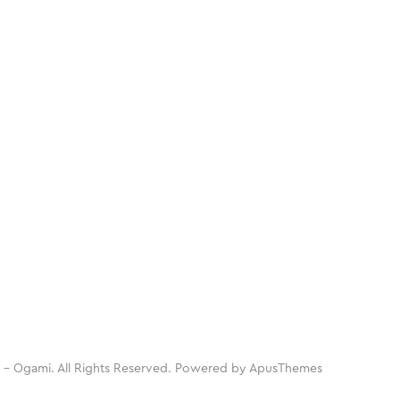
 - Ogami. All Rights Reserved. Powered by
ApusThemes