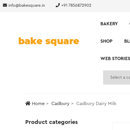
info@bakesquare.in
+91 7856872902
BAKERY
SHOP
B
WEB STORIE
Home
Cadbury
Cadbury Dairy Milk
Product categories