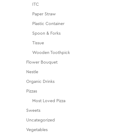
ITC
Paper Straw
Plastic Container
Spoon & Forks
Tissue
Wooden Toothpick
Flower Bouquet
Nestle
Organic Drinks
Pizzas
Most Loved Pizza
Sweets
Uncategorized
Vegetables