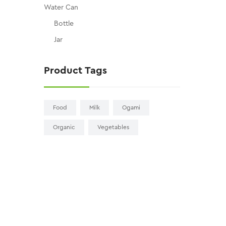
Water Can
Bottle
Jar
Product Tags
Food
Milk
Ogami
Organic
Vegetables