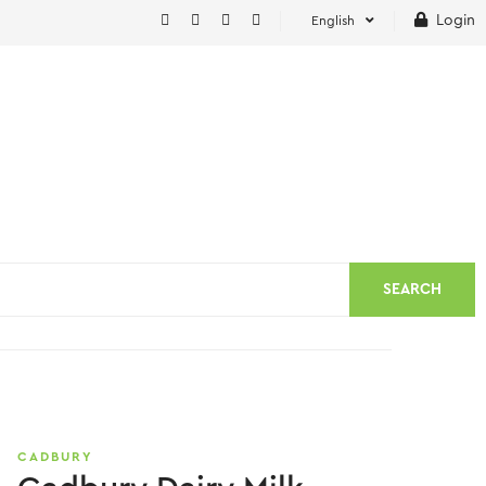
Login
English
SEARCH
CADBURY