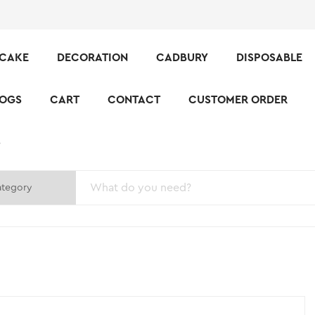
CAKE
DECORATION
CADBURY
DISPOSABLE
LOGS
CART
CONTACT
CUSTOMER ORDER
S