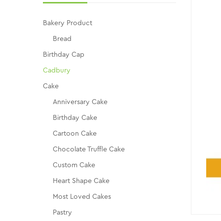
Bakery Product
Bread
Birthday Cap
Cadbury
Cake
Anniversary Cake
Birthday Cake
Cartoon Cake
Chocolate Truffle Cake
Custom Cake
Heart Shape Cake
Most Loved Cakes
Pastry