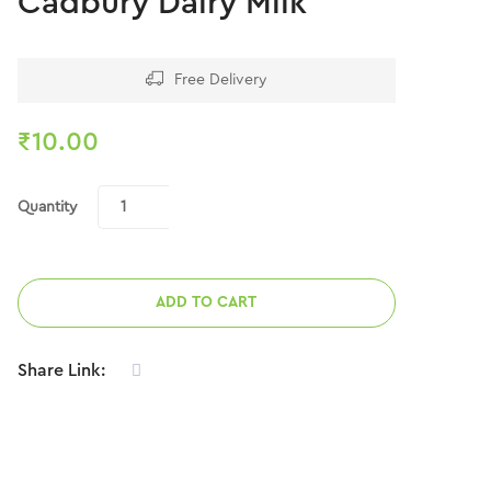
Cadbury Dairy Milk
Free Delivery
₹
10.00
Quantity
ADD TO CART
Share Link: