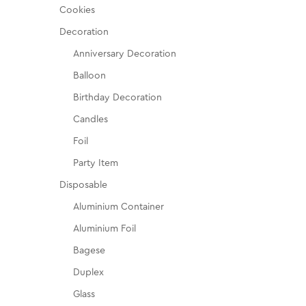
Cookies
Decoration
Anniversary Decoration
Balloon
Birthday Decoration
Candles
Foil
Party Item
Disposable
Aluminium Container
Aluminium Foil
Bagese
Duplex
Glass