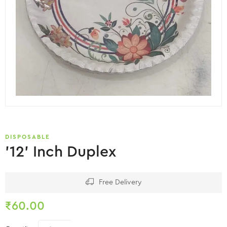
DISPOSABLE
’12’ Inch Duplex
Free Delivery
₹
60.00