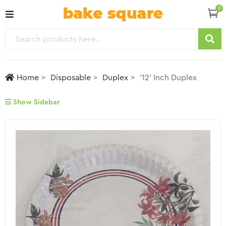
0
Home
Disposable
Duplex
’12’ Inch Duplex
Show Sidebar