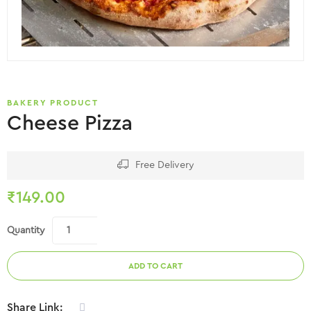
BAKERY PRODUCT
Cheese Pizza
Free Delivery
₹
149.00
Quantity
ADD TO CART
Share Link: