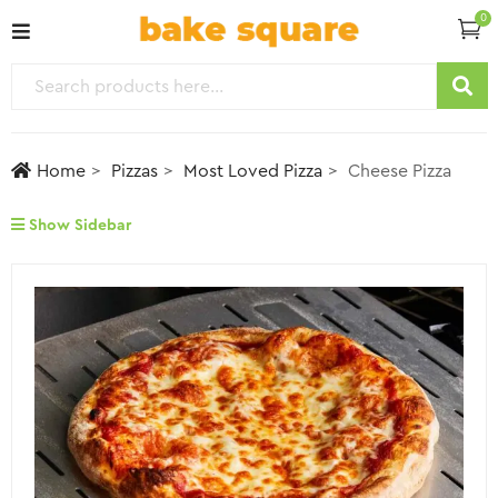
0
Home
Pizzas
Most Loved Pizza
Cheese Pizza
Show Sidebar