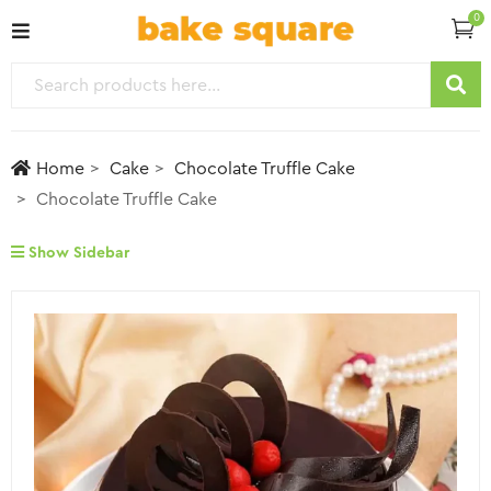
0
Home
Cake
Chocolate Truffle Cake
Chocolate Truffle Cake
Show Sidebar