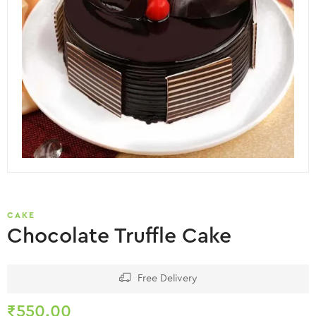
CAKE
Chocolate Truffle Cake
Free Delivery
₹
550.00