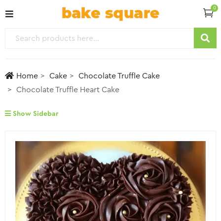
0
Home
Cake
Chocolate Truffle Cake
Chocolate Truffle Heart Cake
Show Sidebar