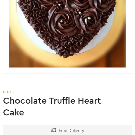
CAKE
Chocolate Truffle Heart
Cake
Free Delivery