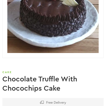
CAKE
Chocolate Truffle With
Chocochips Cake
Free Delivery