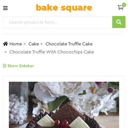
0
Home
Cake
Chocolate Truffle Cake
Chocolate Truffle With Chocochips Cake
Show Sidebar