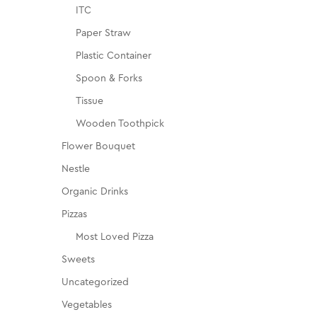
ITC
Paper Straw
Plastic Container
Spoon & Forks
Tissue
Wooden Toothpick
Flower Bouquet
Nestle
Organic Drinks
Pizzas
Most Loved Pizza
Sweets
Uncategorized
Vegetables