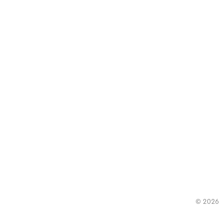
© 2026