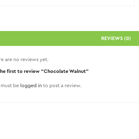
REVIEWS (0)
e are no reviews yet.
the first to review “Chocolate Walnut”
 must be
logged in
to post a review.