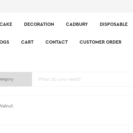
CAKE
DECORATION
CADBURY
DISPOSABLE
LOGS
CART
CONTACT
CUSTOMER ORDER
S
Walnut