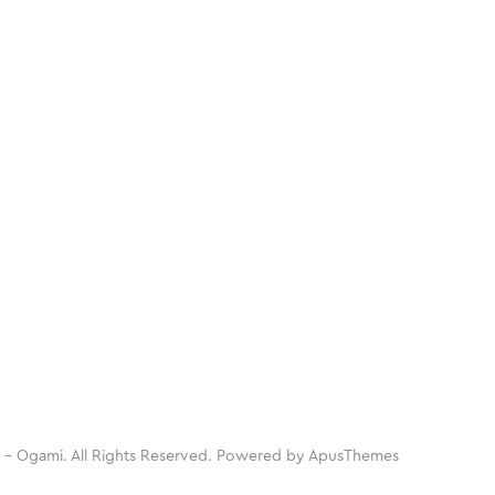
 - Ogami. All Rights Reserved. Powered by
ApusThemes