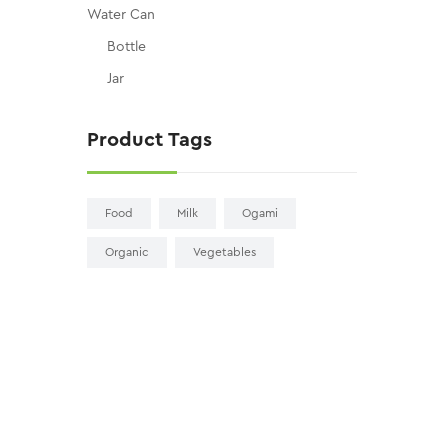
Water Can
Bottle
Jar
Product Tags
Food
Milk
Ogami
Organic
Vegetables