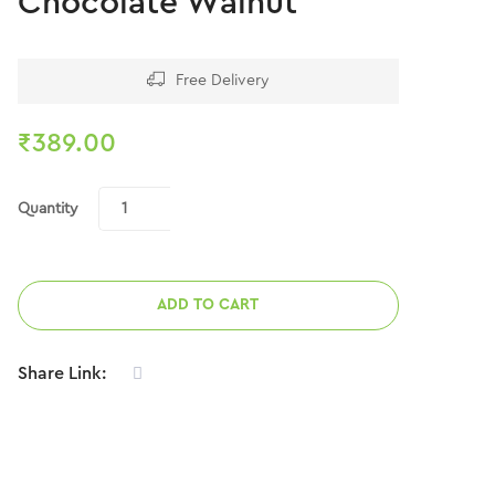
Chocolate Walnut
Free Delivery
₹
389.00
Quantity
ADD TO CART
Share Link: