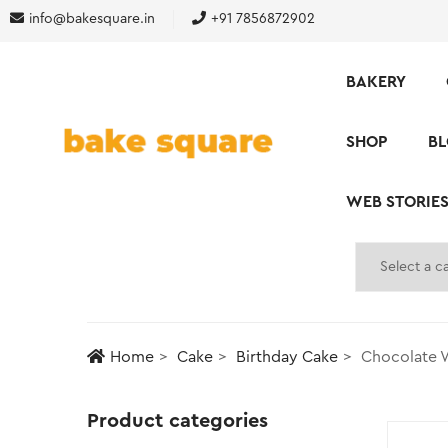
info@bakesquare.in
+91 7856872902
BAKERY
SHOP
B
WEB STORIE
Home
Cake
Birthday Cake
Chocolate 
Product categories