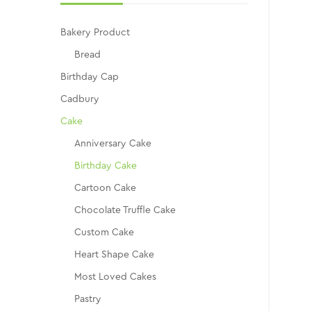
Bakery Product
Bread
Birthday Cap
Cadbury
Cake
Anniversary Cake
Birthday Cake
Cartoon Cake
Chocolate Truffle Cake
Custom Cake
Heart Shape Cake
Most Loved Cakes
Pastry