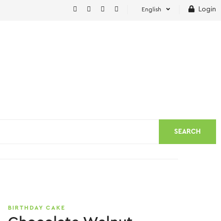
Login
English
SEARCH
BIRTHDAY CAKE