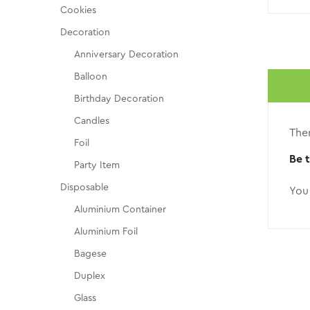
Cookies
Decoration
Anniversary Decoration
Balloon
Birthday Decoration
Candles
Ther
Foil
Be 
Party Item
Disposable
You
Aluminium Container
Aluminium Foil
Bagese
Duplex
Glass