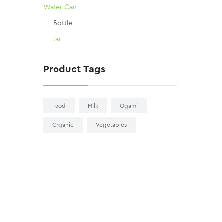
Water Can
Bottle
Jar
Product Tags
Food
Milk
Ogami
Organic
Vegetables