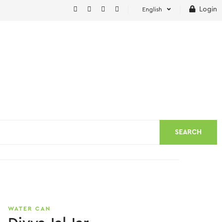
Login
English
SEARCH
WATER CAN