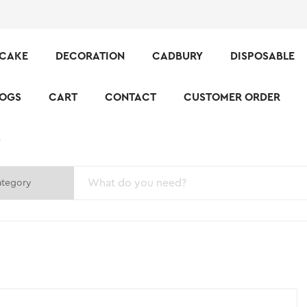
CAKE
DECORATION
CADBURY
DISPOSABLE
LOGS
CART
CONTACT
CUSTOMER ORDER
S