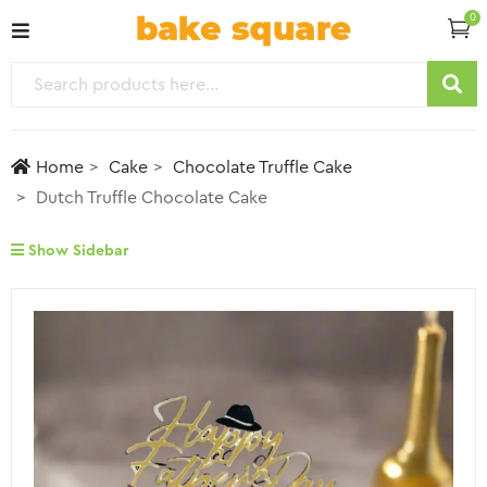
0
Home
Cake
Chocolate Truffle Cake
Dutch Truffle Chocolate Cake
Show Sidebar