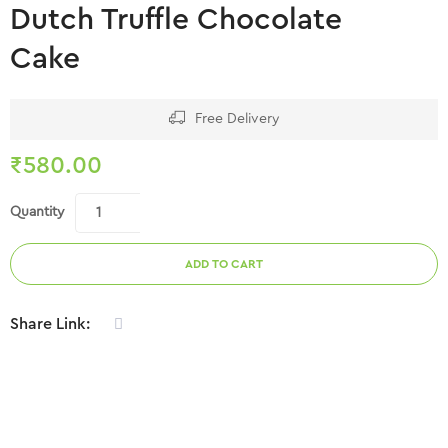
Dutch Truffle Chocolate
Cake
Free Delivery
₹
580.00
Quantity
ADD TO CART
Share Link: