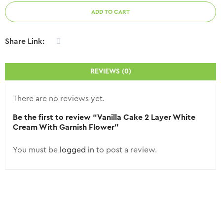
ADD TO CART
Share Link:
REVIEWS (0)
There are no reviews yet.
Be the first to review “Vanilla Cake 2 Layer White
Cream With Garnish Flower”
You must be
logged in
to post a review.