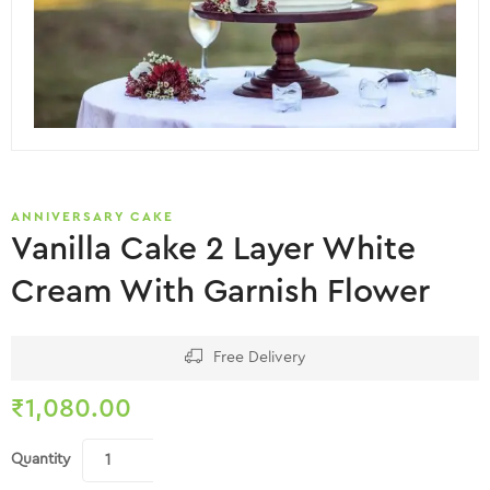
ANNIVERSARY CAKE
Vanilla Cake 2 Layer White
Cream With Garnish Flower
Free Delivery
₹
1,080.00
Quantity