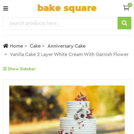
0
Home
Cake
Anniversary Cake
Vanilla Cake 2 Layer White Cream With Garnish Flower
Show Sidebar