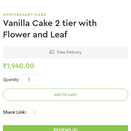
ANNIVERSARY CAKE
Vanilla Cake 2 tier with
Flower and Leaf
Free Delivery
₹
1,940.00
Quantity
ADD TO CART
Share Link:
REVIEWS (0)