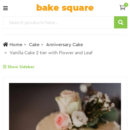
0
Home
Cake
Anniversary Cake
Vanilla Cake 2 tier with Flower and Leaf
Show Sidebar