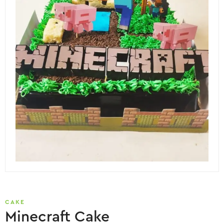
CAKE
Minecraft Cake