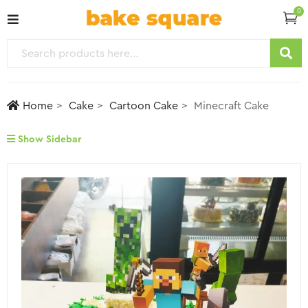
0
Home
Cake
Cartoon Cake
Minecraft Cake
Show Sidebar