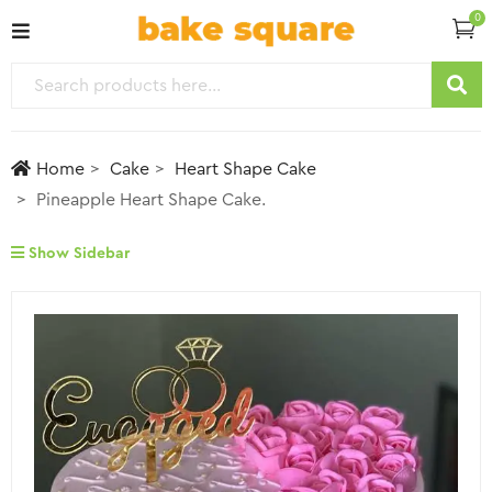
0
Home
Cake
Heart Shape Cake
Pineapple Heart Shape Cake.
Show Sidebar