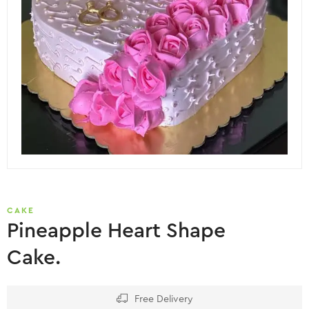
CAKE
Pineapple Heart Shape
Cake.
Free Delivery