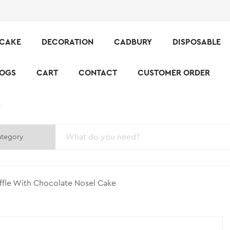
CAKE
DECORATION
CADBURY
DISPOSABLE
LOGS
CART
CONTACT
CUSTOMER ORDER
S
ffle With Chocolate Nosel Cake