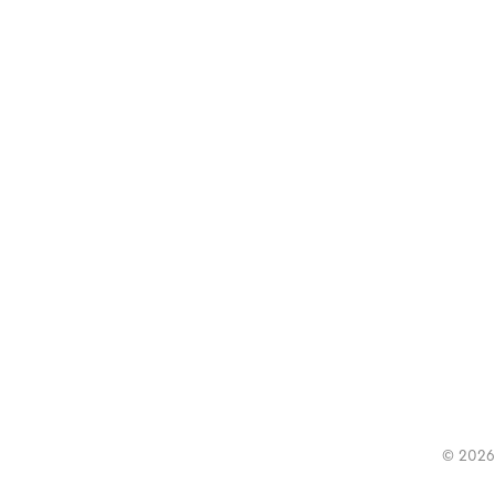
© 2026