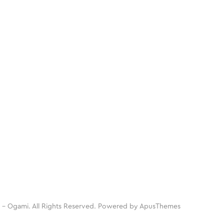
 - Ogami. All Rights Reserved. Powered by
ApusThemes