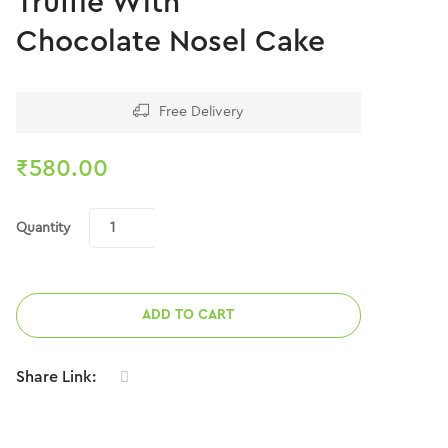
Truffle With
Chocolate Nosel Cake
Free Delivery
₹
580.00
Quantity
ADD TO CART
Share Link: