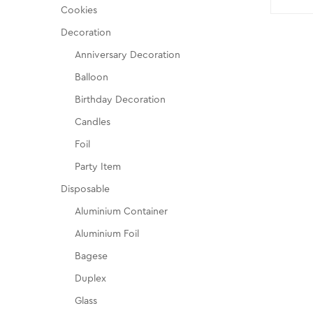
Cookies
Decoration
Anniversary Decoration
Balloon
Birthday Decoration
Candles
Foil
Party Item
Disposable
Aluminium Container
Aluminium Foil
Bagese
Duplex
Glass