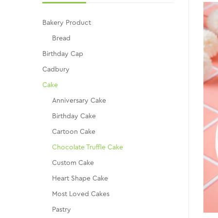
Bakery Product
Bread
Birthday Cap
Cadbury
Cake
Anniversary Cake
Birthday Cake
Cartoon Cake
Chocolate Truffle Cake
Custom Cake
Heart Shape Cake
Most Loved Cakes
Pastry