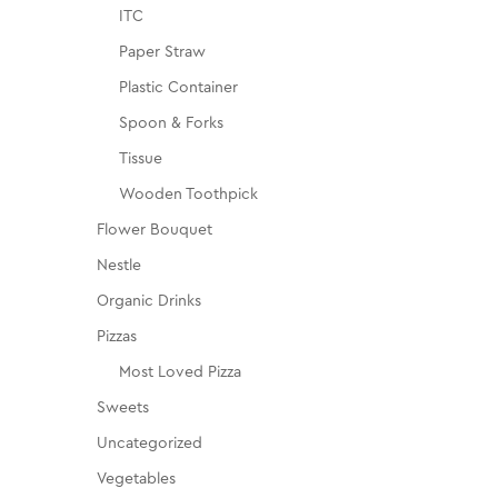
ITC
Paper Straw
Plastic Container
Spoon & Forks
Tissue
Wooden Toothpick
Flower Bouquet
Nestle
Organic Drinks
Pizzas
Most Loved Pizza
Sweets
Uncategorized
Vegetables