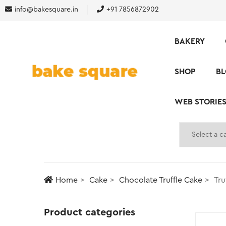
info@bakesquare.in
+91 7856872902
BAKERY
SHOP
B
WEB STORIE
Home
Cake
Chocolate Truffle Cake
Tru
Product categories