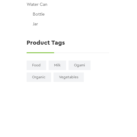
Water Can
Bottle
Jar
Product Tags
Food
Milk
Ogami
Organic
Vegetables