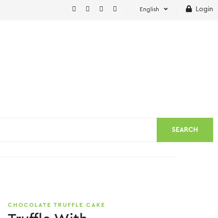
Login
English
SEARCH
CHOCOLATE TRUFFLE CAKE