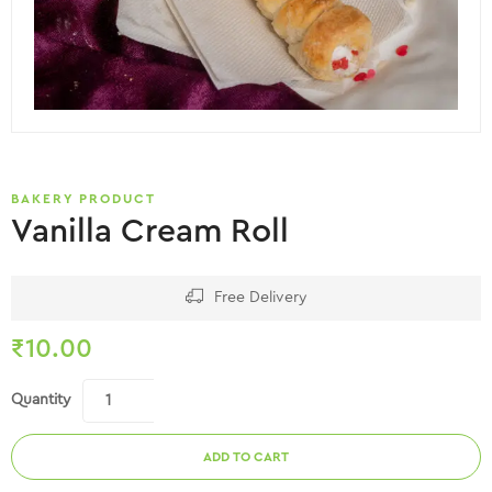
BAKERY PRODUCT
Vanilla Cream Roll
Free Delivery
₹
10.00
Quantity
ADD TO CART