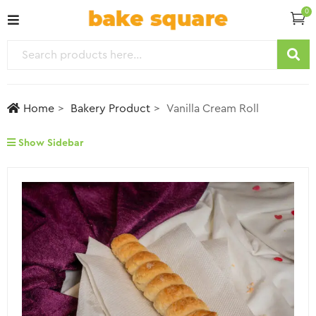
0
Home
Bakery Product
Vanilla Cream Roll
Show Sidebar