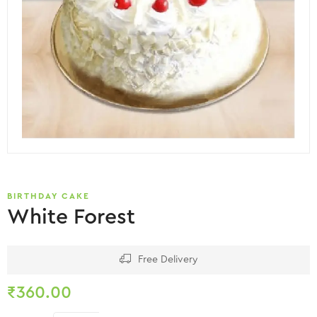
BIRTHDAY CAKE
White Forest
Free Delivery
₹
360.00