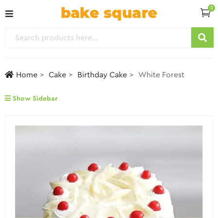
0
Home
Cake
Birthday Cake
White Forest
Show Sidebar