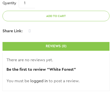
Quantity
ADD TO CART
Share Link:
REVIEWS (0)
There are no reviews yet.
Be the first to review “White Forest”
You must be
logged in
to post a review.