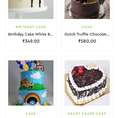
BIRTHDAY CAKE
CAKE
Birthday Cake White Brown Lquitd Chocolate
Dutch Truffle Chocolate Cake
₹
349.00
₹
580.00
CAKE
HEART SHAPE CAKE