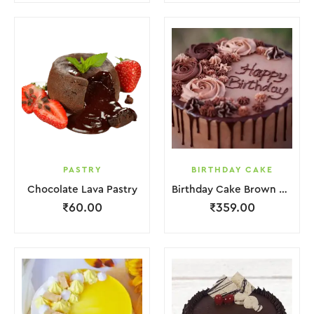
PASTRY
BIRTHDAY CAKE
Chocolate Lava Pastry
Birthday Cake Brown Lquitd Chocolate
₹
60.00
₹
359.00