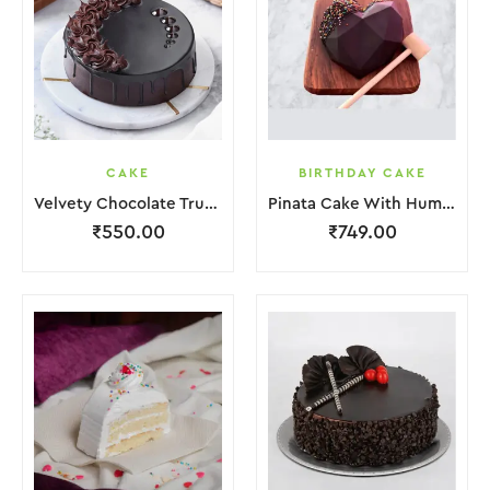
CAKE
BIRTHDAY CAKE
Velvety Chocolate Truffle Cake
Pinata Cake With Hummer
₹
550.00
₹
749.00