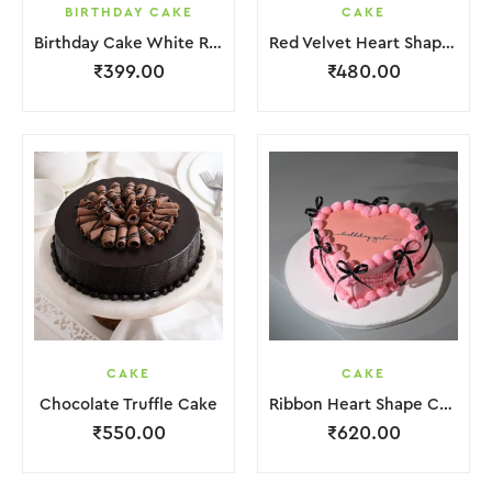
BIRTHDAY CAKE
CAKE
Birthday Cake White Red Lquitd Cream
Red Velvet Heart Shape Cake
₹
399.00
₹
480.00
CAKE
CAKE
Chocolate Truffle Cake
Ribbon Heart Shape Cake.
₹
550.00
₹
620.00