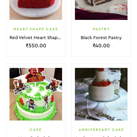
HEART SHAPE CAKE
PASTRY
Red Velvet Heart Shape Cake.
Black Forest Pastry
₹
550.00
₹
40.00
CAKE
ANNIVERSARY CAKE