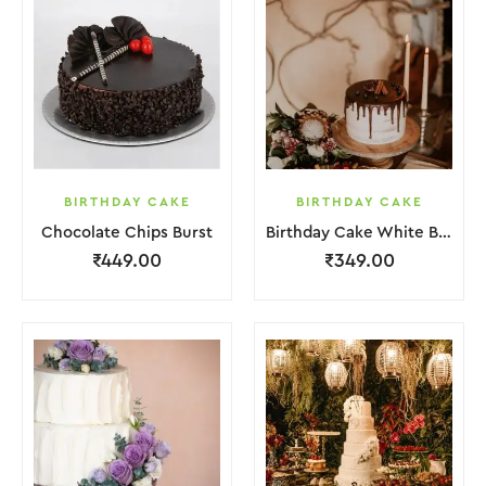
BIRTHDAY CAKE
BIRTHDAY CAKE
Chocolate Chips Burst
Birthday Cake White Brown Chocolate
₹
449.00
₹
349.00