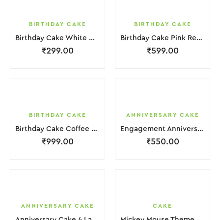
BIRTHDAY CAKE
BIRTHDAY CAKE
Birthday Cake White Cream
Birthday Cake Pink Red Jelly
₹
299.00
₹
599.00
BIRTHDAY CAKE
ANNIVERSARY CAKE
Birthday Cake Coffee Pink White With Red Strawbeery
Engagement Anniversary Cake White Cream Garnish Flower
₹
999.00
₹
550.00
ANNIVERSARY CAKE
CAKE
Anniversary Cake 4 Layer Green Orange Pink Cream With Garnish Flower
Mickey Mouse Theme Cake