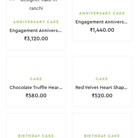
ANNIVERSARY CAKE
Engagement Anniversary Cake 2 Layer White Orange Cream With Garnish Flower
ANNIVERSARY CAKE
₹
1,440.00
Engagement Anniversary Cake 3 Layer White Cream With Garnish Flower
₹
3,120.00
CAKE
CAKE
Chocolate Truffle Heart Cake
Red Velvet Heart Shape Cake.
₹
580.00
₹
520.00
BIRTHDAY CAKE
BIRTHDAY CAKE