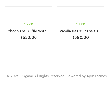
CAKE
CAKE
Chocolate Truffle With Chocochips Cake
Vanilla Heart Shape Cake.
₹
650.00
₹
380.00
© 2026 - Ogami. All Rights Reserved. Powered by
ApusThemes