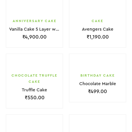
ANNIVERSARY CAKE
CAKE
Vanilla Cake 5 Layer with light Pink Flower
Avengers Cake
₹
4,900.00
₹
1,190.00
CHOCOLATE TRUFFLE
BIRTHDAY CAKE
CAKE
Chocolate Marble
Truffle Cake
₹
499.00
₹
550.00