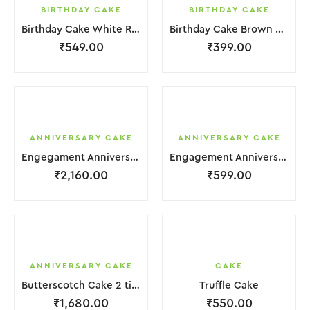
BIRTHDAY CAKE
BIRTHDAY CAKE
Birthday Cake White Red Strawbeery
Birthday Cake Brown Chocolate Cream
₹
549.00
₹
399.00
ANNIVERSARY CAKE
ANNIVERSARY CAKE
Engegament Anniversary Cake 3 Layer White Cream With Garnish Flower
Engagement Anniversary Cake White Cream Brown Lquitd Chocolate With Choco Bicuit
₹
2,160.00
₹
599.00
ANNIVERSARY CAKE
CAKE
Butterscotch Cake 2 tier Purple White Coffee Cream with Flower
Truffle Cake
₹
1,680.00
₹
550.00