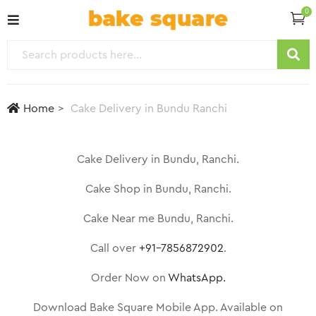
0
Home
Cake Delivery in Bundu Ranchi
Cake Delivery in Bundu, Ranchi.
Cake Shop in Bundu, Ranchi.
Cake Near me Bundu, Ranchi.
Call over
+91-7856872902
.
Order Now on
WhatsApp.
Download Bake Square Mobile App. Available on