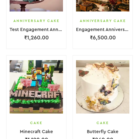
ANNIVERSARY CAKE
ANNIVERSARY CAKE
Test Engagement Anniversary Cake 2 Layer White Cream Garnish Flower
Engagement Anniversary Cake 6 Layer Pink Cream With Garnish Flower
₹
1,260.00
₹
6,500.00
CAKE
CAKE
Minecraft Cake
Butterfly Cake