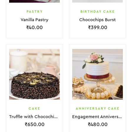
PASTRY
BIRTHDAY CAKE
Vanilla Pastry
Chocochips Burst
₹
40.00
₹
399.00
CAKE
ANNIVERSARY CAKE
Truffle with Chocochips Cake
Engagement Anniversary Cake Red White With Flower Garnish
₹
650.00
₹
480.00