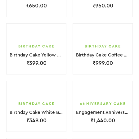
₹
650.00
₹
950.00
BIRTHDAY CAKE
BIRTHDAY CAKE
Birthday Cake Yellow Brown Cream Biscuit
Birthday Cake Coffee White Cream
₹
399.00
₹
999.00
BIRTHDAY CAKE
ANNIVERSARY CAKE
Birthday Cake White Brown Cream
Engagement Anniversary Cake 2 Layer White Cream With Garnish Flower
₹
349.00
₹
1,440.00