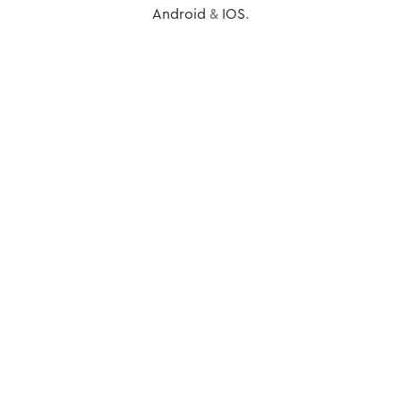
Android
&
IOS
.