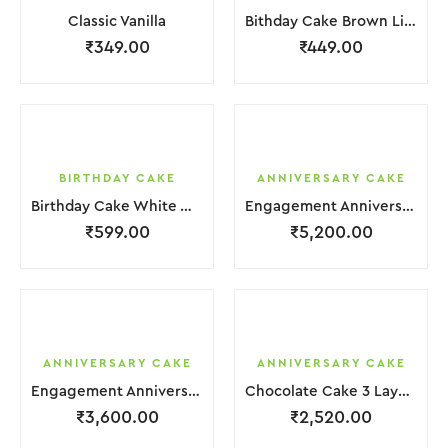
Classic Vanilla
Bithday Cake Brown Liquid Chocolate Cream
₹
349.00
₹
449.00
BIRTHDAY CAKE
ANNIVERSARY CAKE
Birthday Cake White With Mix Clour Is Flower
Engagement Anniversary Cake | 4 Layer | Light Pink | With Flower Garnishing
₹
599.00
₹
5,200.00
ANNIVERSARY CAKE
ANNIVERSARY CAKE
Engagement Anniversary Cake 4 Layer White Cream With Garnish Flower
Chocolate Cake 3 Layer Brown Cream With Garnish Flower
₹
3,600.00
₹
2,520.00