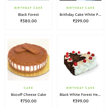
BIRTHDAY CAKE
BIRTHDAY CAKE
Black Forest
Brithday Cake White Pink Flower
₹
380.00
₹
299.00
CAKE
BIRTHDAY CAKE
Biscoff Cheese Cake
Black White Forest Heart Cake
₹
750.00
₹
399.00