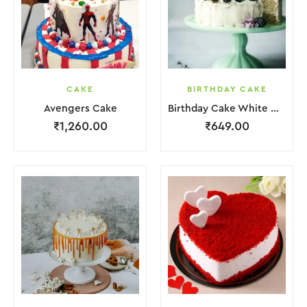
CAKE
BIRTHDAY CAKE
Avengers Cake
Birthday Cake White Cream Black Fruit Grapes Purple Flower
₹
1,260.00
₹
649.00