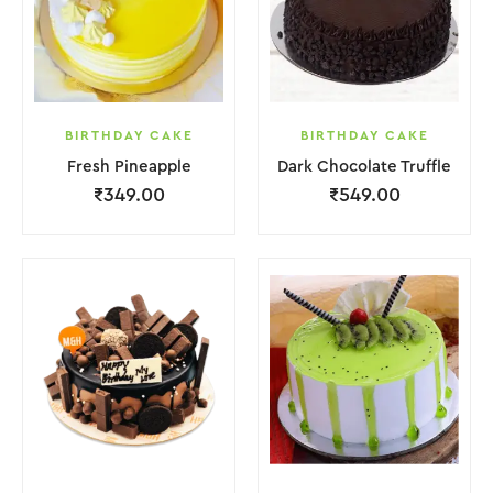
BIRTHDAY CAKE
BIRTHDAY CAKE
Fresh Pineapple
Dark Chocolate Truffle
₹
349.00
₹
549.00