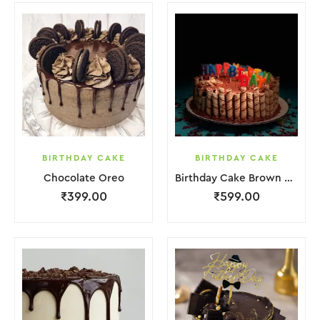
BIRTHDAY CAKE
BIRTHDAY CAKE
Chocolate Oreo
Birthday Cake Brown Biscuit
₹
399.00
₹
599.00