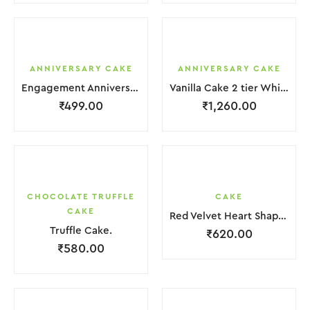
ANNIVERSARY CAKE
ANNIVERSARY CAKE
Engagement Anniversary Cake White Cream With Black Grapes
Vanilla Cake 2 tier White Cream With Garnish Flower
₹
499.00
₹
1,260.00
CHOCOLATE TRUFFLE
CAKE
CAKE
Red Velvet Heart Shape Cake.
Truffle Cake.
₹
620.00
₹
580.00