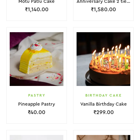
Motu Patlu Cake
Anniversary Cake 2 tier with Red Rose
₹
1,140.00
₹
1,580.00
PASTRY
BIRTHDAY CAKE
Pineapple Pastry
Vanilla Birthday Cake
₹
40.00
₹
299.00