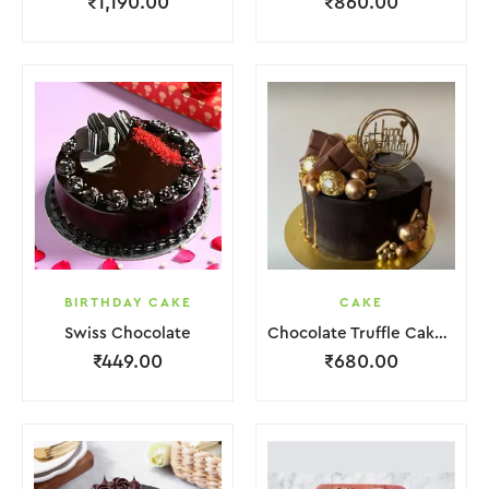
₹
1,190.00
₹
860.00
BIRTHDAY CAKE
CAKE
Swiss Chocolate
Chocolate Truffle Cake With Golden Ball.
₹
449.00
₹
680.00