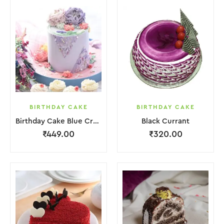
BIRTHDAY CAKE
BIRTHDAY CAKE
Birthday Cake Blue Cream With Flower
Black Currant
₹
449.00
₹
320.00