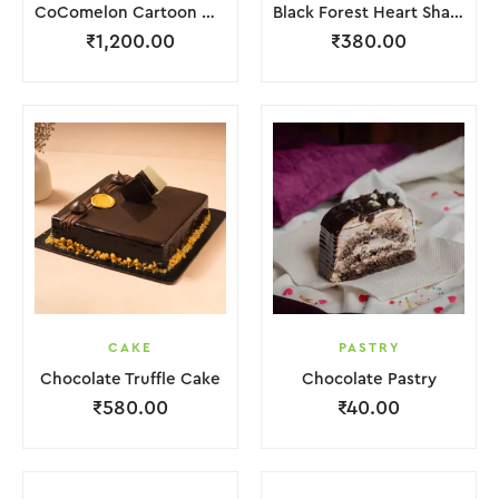
CoComelon Cartoon Cake
Black Forest Heart Shape Cake.
₹
1,200.00
₹
380.00
CAKE
PASTRY
Chocolate Truffle Cake
Chocolate Pastry
₹
580.00
₹
40.00