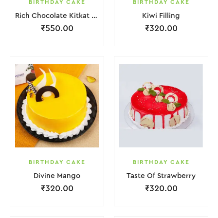
BIRTHDAY CAKE
BIRTHDAY CAKE
Rich Chocolate Kitkat Punch Cake
Kiwi Filling
₹
550.00
₹
320.00
BIRTHDAY CAKE
BIRTHDAY CAKE
Divine Mango
Taste Of Strawberry
₹
320.00
₹
320.00