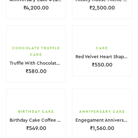
₹
4,200.00
₹
2,500.00
CHOCOLATE TRUFFLE
CAKE
CAKE
Red Velvet Heart Shape Cake.
Truffle With Chocolate Nosel Cake
₹
550.00
₹
580.00
BIRTHDAY CAKE
ANNIVERSARY CAKE
Birthday Cake Coffee White With Flower
Engegament Anniversary Cake 3 Layer Coffee White Cream With Garnish Flower
₹
549.00
₹
1,560.00