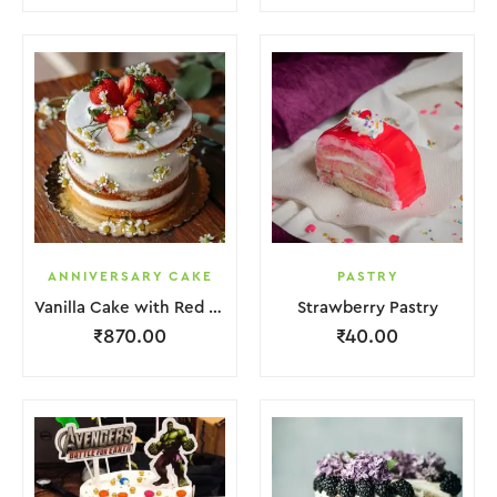
ANNIVERSARY CAKE
PASTRY
Vanilla Cake with Red Strawberry and Flower
Strawberry Pastry
₹
870.00
₹
40.00