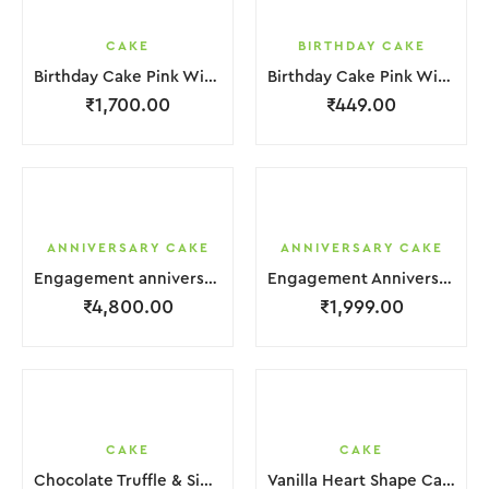
CAKE
BIRTHDAY CAKE
Birthday Cake Pink With Star Teddy Bear 2 Layer
Birthday Cake Pink With Black Strawbeery Flower
₹
1,700.00
₹
449.00
ANNIVERSARY CAKE
ANNIVERSARY CAKE
Engagement anniversary Cake 4 Layer White Cream With Garnish Leaf
Engagement Anniversary Cake Coffee Cream With Garnish Leaf
₹
4,800.00
₹
1,999.00
CAKE
CAKE
Chocolate Truffle & Side Chocochips Cake
Vanilla Heart Shape Cake.