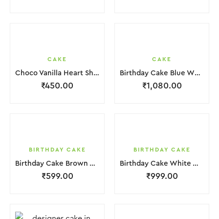
CAKE
CAKE
Choco Vanilla Heart Shape Cake.
Birthday Cake Blue White in 2 Layer
₹
450.00
₹
1,080.00
BIRTHDAY CAKE
BIRTHDAY CAKE
Birthday Cake Brown White With Black Red Strawbeery
Birthday Cake White With Small Chocolate
₹
599.00
₹
999.00