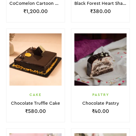
CoComelon Cartoon Cake
Black Forest Heart Shape Cake.
₹
1,200.00
₹
380.00
CAKE
PASTRY
Chocolate Truffle Cake
Chocolate Pastry
₹
580.00
₹
40.00