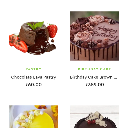
PASTRY
BIRTHDAY CAKE
Chocolate Lava Pastry
Birthday Cake Brown Lquitd Chocolate
₹
60.00
₹
359.00