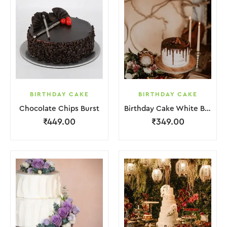
BIRTHDAY CAKE
BIRTHDAY CAKE
Chocolate Chips Burst
Birthday Cake White Brown Chocolate
₹
449.00
₹
349.00