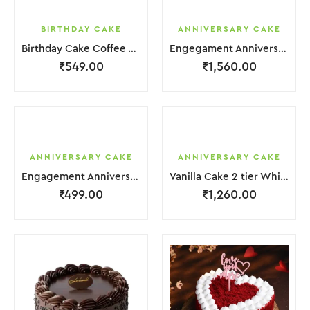
BIRTHDAY CAKE
ANNIVERSARY CAKE
Birthday Cake Coffee White With Flower
Engegament Anniversary Cake 3 Layer Coffee White Cream With Garnish Flower
₹
549.00
₹
1,560.00
ANNIVERSARY CAKE
ANNIVERSARY CAKE
Engagement Anniversary Cake White Cream With Black Grapes
Vanilla Cake 2 tier White Cream With Garnish Flower
₹
499.00
₹
1,260.00