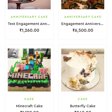
ANNIVERSARY CAKE
ANNIVERSARY CAKE
Test Engagement Anniversary Cake 2 Layer White Cream Garnish Flower
Engagement Anniversary Cake 6 Layer Pink Cream With Garnish Flower
₹
1,260.00
₹
6,500.00
CAKE
CAKE
Minecraft Cake
Butterfly Cake