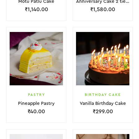
Motu Patlu Cake
Anniversary Cake 2 tier with Red Rose
₹
1,140.00
₹
1,580.00
PASTRY
BIRTHDAY CAKE
Pineapple Pastry
Vanilla Birthday Cake
₹
40.00
₹
299.00