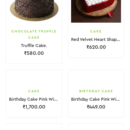
CHOCOLATE TRUFFLE
CAKE
CAKE
Red Velvet Heart Shape Cake.
Truffle Cake.
₹
620.00
₹
580.00
CAKE
BIRTHDAY CAKE
Birthday Cake Pink With Star Teddy Bear 2 Layer
Birthday Cake Pink With Black Strawbeery Flower
₹
1,700.00
₹
449.00