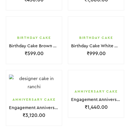
BIRTHDAY CAKE
BIRTHDAY CAKE
Birthday Cake Brown White With Black Red Strawbeery
Birthday Cake White With Small Chocolate
₹
599.00
₹
999.00
ANNIVERSARY CAKE
Engagement Anniversary Cake 2 Layer White Orange Cream With Garnish Flower
ANNIVERSARY CAKE
₹
1,440.00
Engagement Anniversary Cake 3 Layer White Cream With Garnish Flower
₹
3,120.00