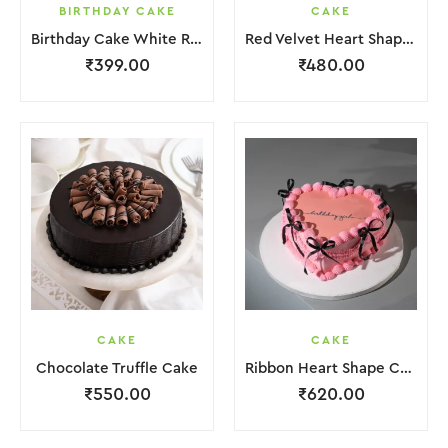
BIRTHDAY CAKE
CAKE
Birthday Cake White Red Lquitd Cream
Red Velvet Heart Shape Cake
₹
399.00
₹
480.00
CAKE
CAKE
Chocolate Truffle Cake
Ribbon Heart Shape Cake.
₹
550.00
₹
620.00