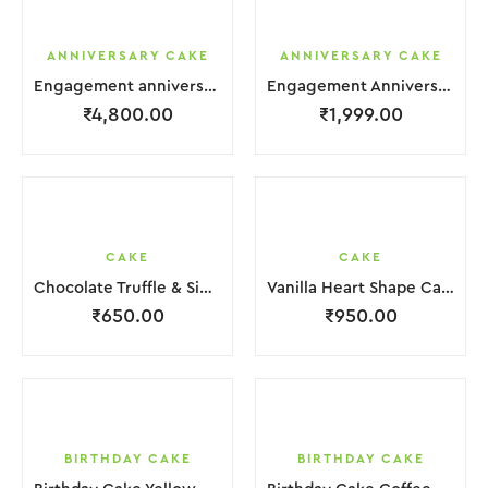
ANNIVERSARY CAKE
ANNIVERSARY CAKE
Engagement anniversary Cake 4 Layer White Cream With Garnish Leaf
Engagement Anniversary Cake Coffee Cream With Garnish Leaf
₹
4,800.00
₹
1,999.00
CAKE
CAKE
Chocolate Truffle & Side Chocochips Cake
Vanilla Heart Shape Cake.
₹
650.00
₹
950.00
BIRTHDAY CAKE
BIRTHDAY CAKE