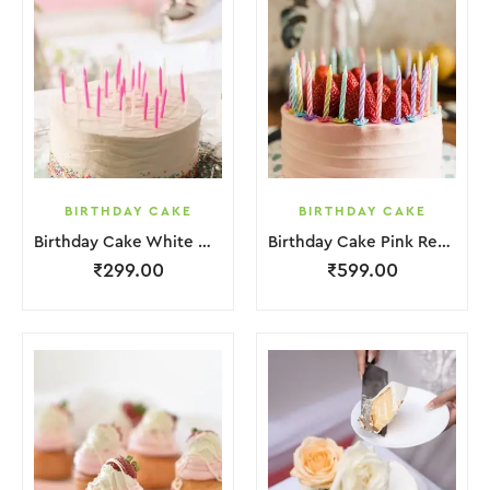
BIRTHDAY CAKE
BIRTHDAY CAKE
Birthday Cake White Cream
Birthday Cake Pink Red Jelly
₹
299.00
₹
599.00