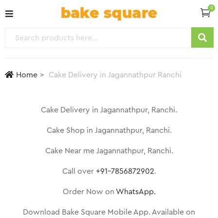
0
Home
Cake Delivery in Jagannathpur Ranchi
Cake Delivery in Jagannathpur, Ranchi.
Cake Shop in Jagannathpur, Ranchi.
Cake Near me Jagannathpur, Ranchi.
Call over
+91-7856872902
.
Order Now on
WhatsApp.
Download Bake Square Mobile App. Available on