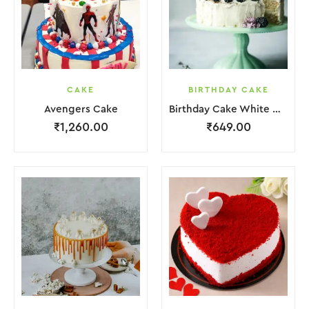
CAKE
BIRTHDAY CAKE
Avengers Cake
Birthday Cake White Cream Black Fruit Grapes Purple Flower
₹
1,260.00
₹
649.00