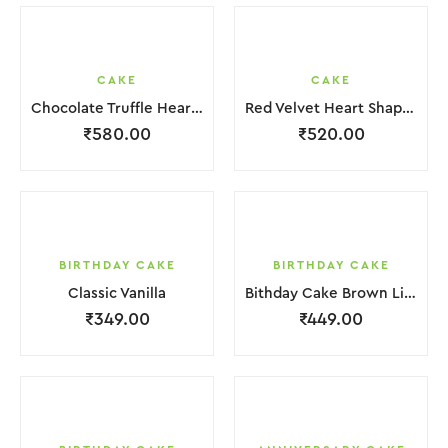
CAKE
CAKE
Chocolate Truffle Heart Cake
Red Velvet Heart Shape Cake.
₹
580.00
₹
520.00
BIRTHDAY CAKE
BIRTHDAY CAKE
Classic Vanilla
Bithday Cake Brown Liquid Chocolate Cream
₹
349.00
₹
449.00