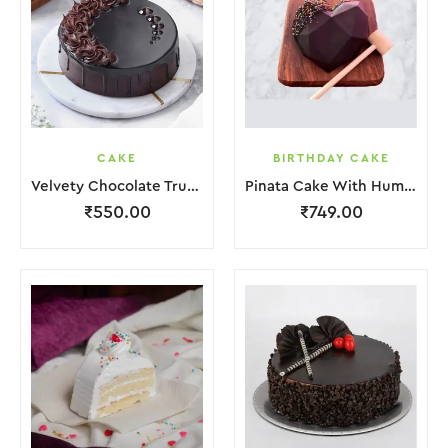
CAKE
BIRTHDAY CAKE
Velvety Chocolate Truffle Cake
Pinata Cake With Hummer
₹
550.00
₹
749.00