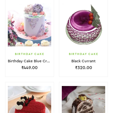
BIRTHDAY CAKE
BIRTHDAY CAKE
Birthday Cake Blue Cream With Flower
Black Currant
₹
449.00
₹
320.00