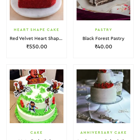
HEART SHAPE CAKE
PASTRY
Red Velvet Heart Shape Cake.
Black Forest Pastry
₹
550.00
₹
40.00
CAKE
ANNIVERSARY CAKE