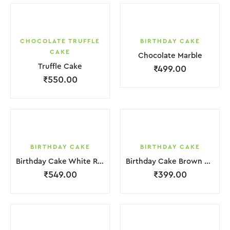
CHOCOLATE TRUFFLE
BIRTHDAY CAKE
CAKE
Chocolate Marble
Truffle Cake
₹
499.00
₹
550.00
BIRTHDAY CAKE
BIRTHDAY CAKE
Birthday Cake White Red Strawbeery
Birthday Cake Brown Chocolate Cream
₹
549.00
₹
399.00