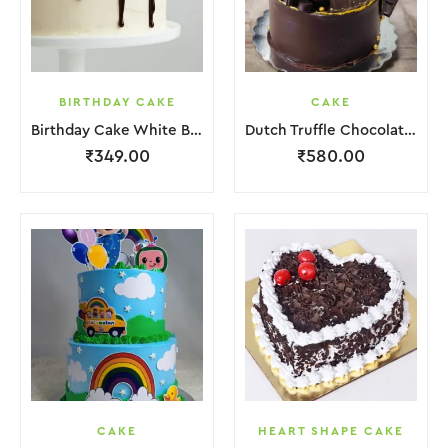
BIRTHDAY CAKE
CAKE
Birthday Cake White Brown Lquitd Chocolate
Dutch Truffle Chocolate Cake
₹
349.00
₹
580.00
CAKE
HEART SHAPE CAKE