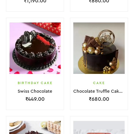
₹
1,190.00
₹
860.00
BIRTHDAY CAKE
CAKE
Swiss Chocolate
Chocolate Truffle Cake With Golden Ball.
₹
449.00
₹
680.00