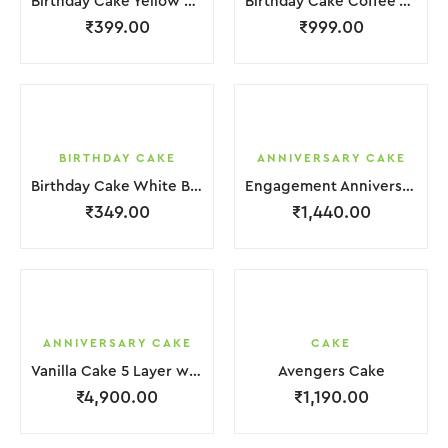
Birthday Cake Yellow Brown Cream Biscuit
Birthday Cake Coffee White Cream
₹
399.00
₹
999.00
BIRTHDAY CAKE
ANNIVERSARY CAKE
Birthday Cake White Brown Cream
Engagement Anniversary Cake 2 Layer White Cream With Garnish Flower
₹
349.00
₹
1,440.00
ANNIVERSARY CAKE
CAKE
Vanilla Cake 5 Layer with light Pink Flower
Avengers Cake
₹
4,900.00
₹
1,190.00