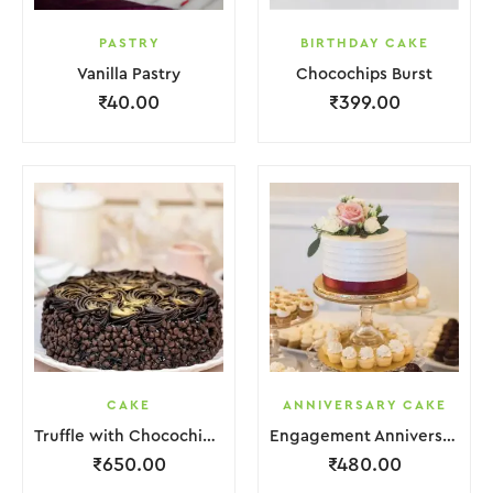
PASTRY
BIRTHDAY CAKE
Vanilla Pastry
Chocochips Burst
₹
40.00
₹
399.00
CAKE
ANNIVERSARY CAKE
Truffle with Chocochips Cake
Engagement Anniversary Cake Red White With Flower Garnish
₹
650.00
₹
480.00