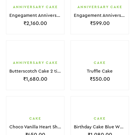
ANNIVERSARY CAKE
ANNIVERSARY CAKE
Engegament Anniversary Cake 3 Layer White Cream With Garnish Flower
Engagement Anniversary Cake White Cream Brown Lquitd Chocolate With Choco Bicuit
₹
2,160.00
₹
599.00
ANNIVERSARY CAKE
CAKE
Butterscotch Cake 2 tier Purple White Coffee Cream with Flower
Truffle Cake
₹
1,680.00
₹
550.00
CAKE
CAKE
Choco Vanilla Heart Shape Cake.
Birthday Cake Blue White in 2 Layer
₹
450.00
₹
1,080.00