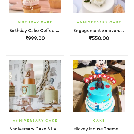
BIRTHDAY CAKE
ANNIVERSARY CAKE
Birthday Cake Coffee Pink White With Red Strawbeery
Engagement Anniversary Cake White Cream Garnish Flower
₹
999.00
₹
550.00
ANNIVERSARY CAKE
CAKE
Anniversary Cake 4 Layer Green Orange Pink Cream With Garnish Flower
Mickey Mouse Theme Cake