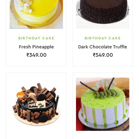
BIRTHDAY CAKE
BIRTHDAY CAKE
Fresh Pineapple
Dark Chocolate Truffle
₹
349.00
₹
549.00