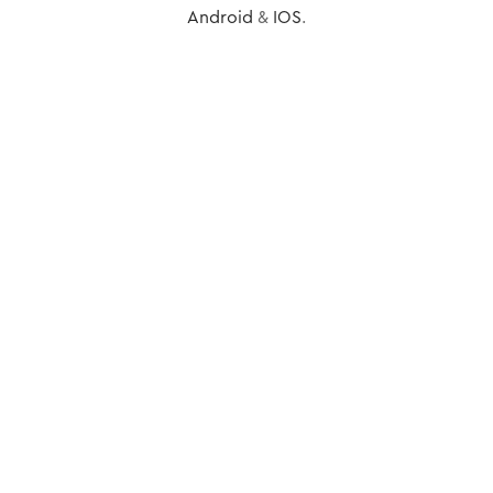
Android
&
IOS
.