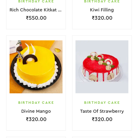
BIRTHDAY CAKE
BIRTHDAY CAKE
Rich Chocolate Kitkat Punch Cake
Kiwi Filling
₹
550.00
₹
320.00
BIRTHDAY CAKE
BIRTHDAY CAKE
Divine Mango
Taste Of Strawberry
₹
320.00
₹
320.00