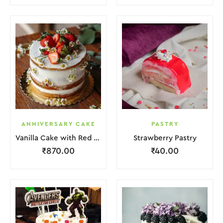
ANNIVERSARY CAKE
PASTRY
Vanilla Cake with Red Strawberry and Flower
Strawberry Pastry
₹
870.00
₹
40.00