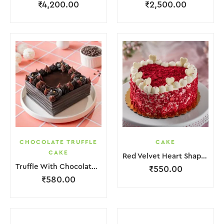
₹
4,200.00
₹
2,500.00
CHOCOLATE TRUFFLE
CAKE
CAKE
Red Velvet Heart Shape Cake.
Truffle With Chocolate Nosel Cake
₹
550.00
₹
580.00