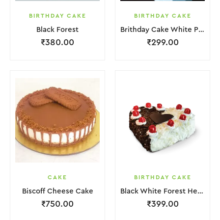
BIRTHDAY CAKE
BIRTHDAY CAKE
Black Forest
Brithday Cake White Pink Flower
₹
380.00
₹
299.00
CAKE
BIRTHDAY CAKE
Biscoff Cheese Cake
Black White Forest Heart Cake
₹
750.00
₹
399.00