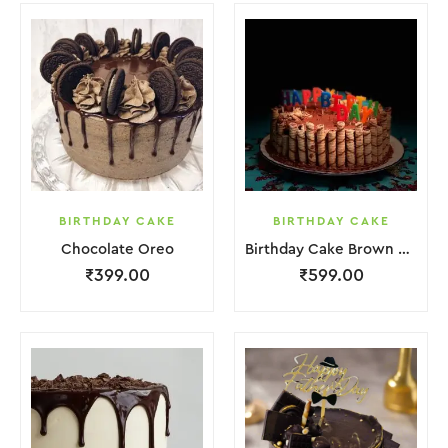
BIRTHDAY CAKE
BIRTHDAY CAKE
Chocolate Oreo
Birthday Cake Brown Biscuit
₹
399.00
₹
599.00