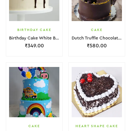
BIRTHDAY CAKE
CAKE
Birthday Cake White Brown Lquitd Chocolate
Dutch Truffle Chocolate Cake
₹
349.00
₹
580.00
CAKE
HEART SHAPE CAKE