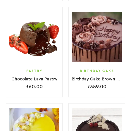
PASTRY
BIRTHDAY CAKE
Chocolate Lava Pastry
Birthday Cake Brown Lquitd Chocolate
₹
60.00
₹
359.00