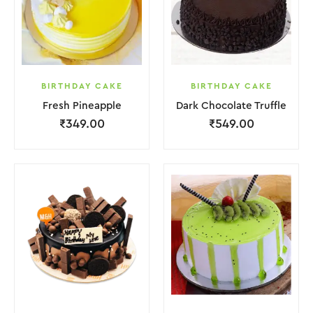
BIRTHDAY CAKE
BIRTHDAY CAKE
Fresh Pineapple
Dark Chocolate Truffle
₹
349.00
₹
549.00