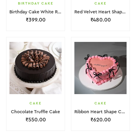
BIRTHDAY CAKE
CAKE
Birthday Cake White Red Lquitd Cream
Red Velvet Heart Shape Cake
₹
399.00
₹
480.00
CAKE
CAKE
Chocolate Truffle Cake
Ribbon Heart Shape Cake.
₹
550.00
₹
620.00