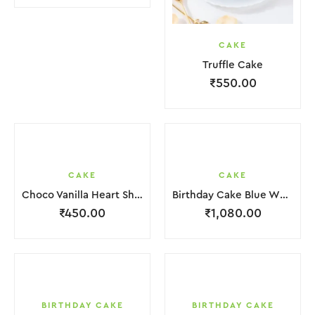
CAKE
Truffle Cake
₹
550.00
CAKE
CAKE
Choco Vanilla Heart Shape Cake.
Birthday Cake Blue White in 2 Layer
₹
450.00
₹
1,080.00
BIRTHDAY CAKE
BIRTHDAY CAKE