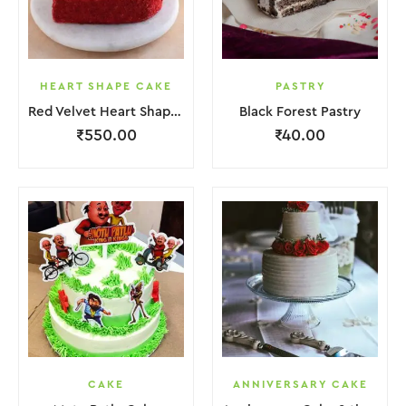
HEART SHAPE CAKE
PASTRY
Red Velvet Heart Shape Cake.
Black Forest Pastry
₹
550.00
₹
40.00
CAKE
ANNIVERSARY CAKE