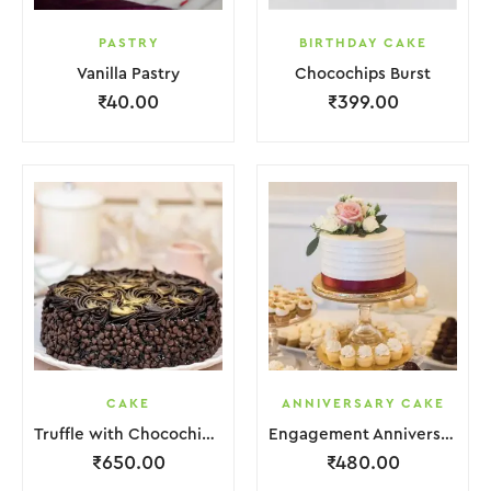
PASTRY
BIRTHDAY CAKE
Vanilla Pastry
Chocochips Burst
₹
40.00
₹
399.00
CAKE
ANNIVERSARY CAKE
Truffle with Chocochips Cake
Engagement Anniversary Cake Red White With Flower Garnish
₹
650.00
₹
480.00