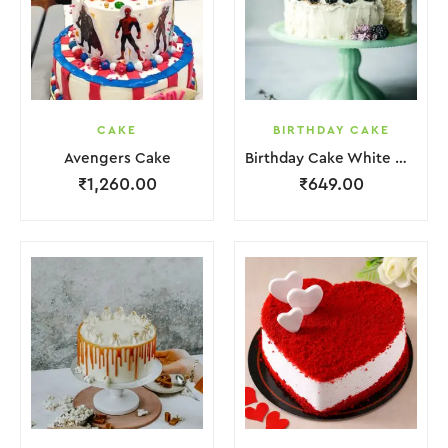
CAKE
BIRTHDAY CAKE
Avengers Cake
Birthday Cake White Cream Black Fruit Grapes Purple Flower
₹
1,260.00
₹
649.00