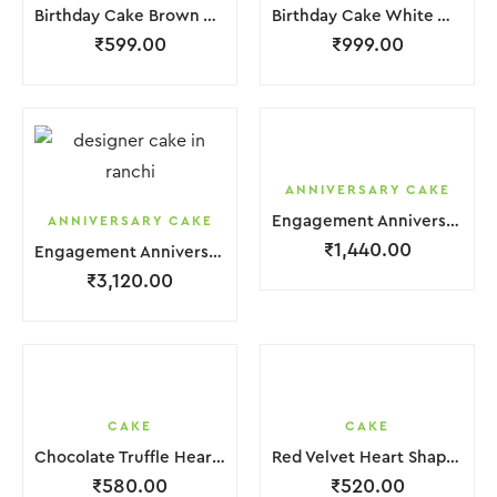
Birthday Cake Brown White With Black Red Strawbeery
Birthday Cake White With Small Chocolate
₹
599.00
₹
999.00
ANNIVERSARY CAKE
Engagement Anniversary Cake 2 Layer White Orange Cream With Garnish Flower
ANNIVERSARY CAKE
₹
1,440.00
Engagement Anniversary Cake 3 Layer White Cream With Garnish Flower
₹
3,120.00
CAKE
CAKE
Chocolate Truffle Heart Cake
Red Velvet Heart Shape Cake.
₹
580.00
₹
520.00