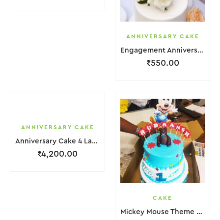
ANNIVERSARY CAKE
Engagement Anniversary Cake White Cream Garnish Flower
₹
550.00
ANNIVERSARY CAKE
Anniversary Cake 4 Layer Green Orange Pink Cream With Garnish Flower
₹
4,200.00
CAKE
Mickey Mouse Theme Cake