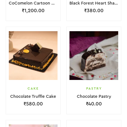
CoComelon Cartoon Cake
Black Forest Heart Shape Cake.
₹
1,200.00
₹
380.00
CAKE
PASTRY
Chocolate Truffle Cake
Chocolate Pastry
₹
580.00
₹
40.00