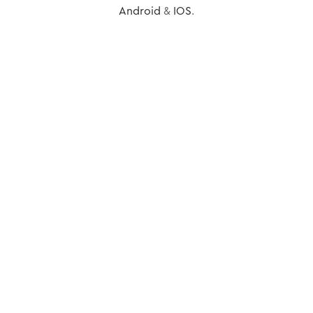
Android
&
IOS
.