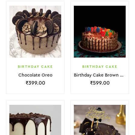
BIRTHDAY CAKE
BIRTHDAY CAKE
Chocolate Oreo
Birthday Cake Brown Biscuit
₹
399.00
₹
599.00