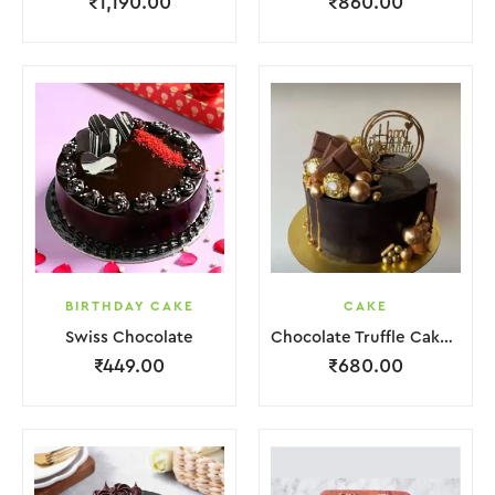
₹
1,190.00
₹
860.00
BIRTHDAY CAKE
CAKE
Swiss Chocolate
Chocolate Truffle Cake With Golden Ball.
₹
449.00
₹
680.00