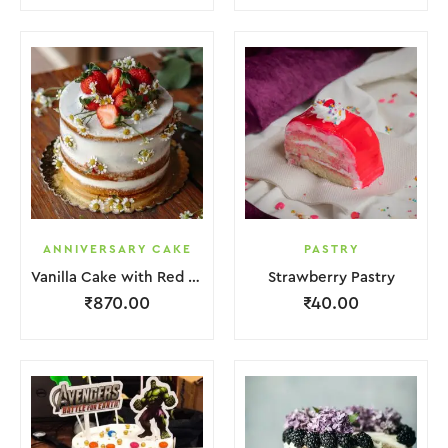
ANNIVERSARY CAKE
PASTRY
Vanilla Cake with Red Strawberry and Flower
Strawberry Pastry
₹
870.00
₹
40.00