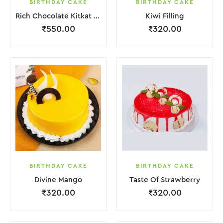
BIRTHDAY CAKE
BIRTHDAY CAKE
Rich Chocolate Kitkat Punch Cake
Kiwi Filling
₹
550.00
₹
320.00
BIRTHDAY CAKE
BIRTHDAY CAKE
Divine Mango
Taste Of Strawberry
₹
320.00
₹
320.00