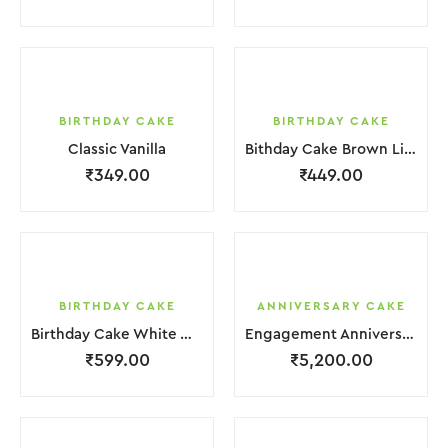
BIRTHDAY CAKE
BIRTHDAY CAKE
Classic Vanilla
Bithday Cake Brown Liquid Chocolate Cream
₹
349.00
₹
449.00
BIRTHDAY CAKE
ANNIVERSARY CAKE
Birthday Cake White With Mix Clour Is Flower
Engagement Anniversary Cake | 4 Layer | Light Pink | With Flower Garnishing
₹
599.00
₹
5,200.00