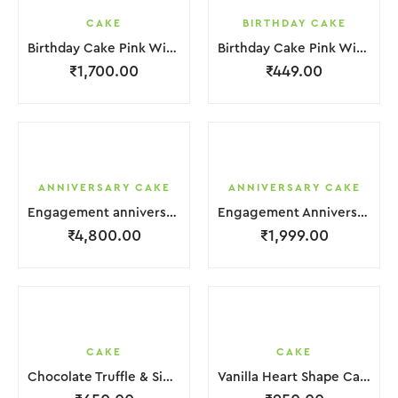
CAKE
BIRTHDAY CAKE
Birthday Cake Pink With Star Teddy Bear 2 Layer
Birthday Cake Pink With Black Strawbeery Flower
₹
1,700.00
₹
449.00
ANNIVERSARY CAKE
ANNIVERSARY CAKE
Engagement anniversary Cake 4 Layer White Cream With Garnish Leaf
Engagement Anniversary Cake Coffee Cream With Garnish Leaf
₹
4,800.00
₹
1,999.00
CAKE
CAKE
Chocolate Truffle & Side Chocochips Cake
Vanilla Heart Shape Cake.