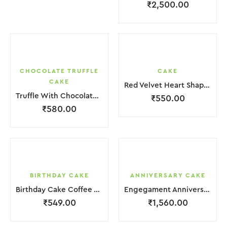
₹
2,500.00
CHOCOLATE TRUFFLE
CAKE
CAKE
Red Velvet Heart Shape Cake.
Truffle With Chocolate Nosel Cake
₹
550.00
₹
580.00
BIRTHDAY CAKE
ANNIVERSARY CAKE
Birthday Cake Coffee White With Flower
Engegament Anniversary Cake 3 Layer Coffee White Cream With Garnish Flower
₹
549.00
₹
1,560.00