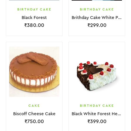
BIRTHDAY CAKE
BIRTHDAY CAKE
Black Forest
Brithday Cake White Pink Flower
₹
380.00
₹
299.00
CAKE
BIRTHDAY CAKE
Biscoff Cheese Cake
Black White Forest Heart Cake
₹
750.00
₹
399.00