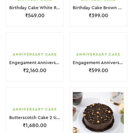
Birthday Cake White Red Strawbeery
Birthday Cake Brown Chocolate Cream
₹
549.00
₹
399.00
ANNIVERSARY CAKE
ANNIVERSARY CAKE
Engegament Anniversary Cake 3 Layer White Cream With Garnish Flower
Engagement Anniversary Cake White Cream Brown Lquitd Chocolate With Choco Bicuit
₹
2,160.00
₹
599.00
ANNIVERSARY CAKE
Butterscotch Cake 2 tier Purple White Coffee Cream with Flower
₹
1,680.00