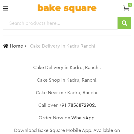
0
Home
Cake Delivery in Kadru Ranchi
Cake Delivery in Kadru, Ranchi.
Cake Shop in Kadru, Ranchi.
Cake Near me Kadru, Ranchi.
Call over
+91-7856872902
.
Order Now on
WhatsApp.
Download Bake Square Mobile App. Available on