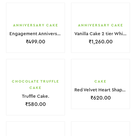
ANNIVERSARY CAKE
ANNIVERSARY CAKE
Engagement Anniversary Cake White Cream With Black Grapes
Vanilla Cake 2 tier White Cream With Garnish Flower
₹
499.00
₹
1,260.00
CHOCOLATE TRUFFLE
CAKE
CAKE
Red Velvet Heart Shape Cake.
Truffle Cake.
₹
620.00
₹
580.00