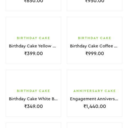
₹
650.00
₹
950.00
BIRTHDAY CAKE
BIRTHDAY CAKE
Birthday Cake Yellow Brown Cream Biscuit
Birthday Cake Coffee White Cream
₹
399.00
₹
999.00
BIRTHDAY CAKE
ANNIVERSARY CAKE
Birthday Cake White Brown Cream
Engagement Anniversary Cake 2 Layer White Cream With Garnish Flower
₹
349.00
₹
1,440.00