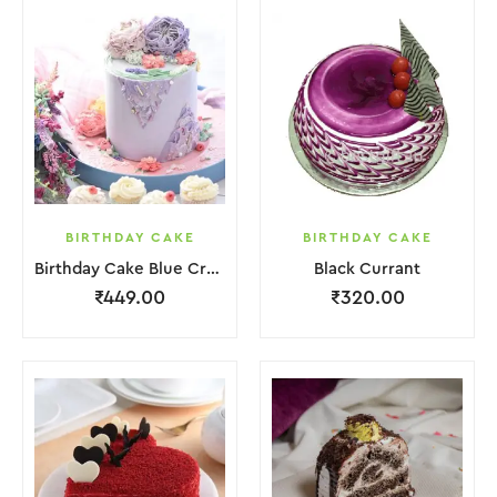
BIRTHDAY CAKE
BIRTHDAY CAKE
Birthday Cake Blue Cream With Flower
Black Currant
₹
449.00
₹
320.00