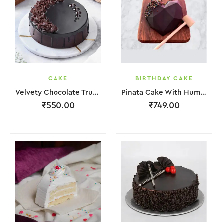
CAKE
BIRTHDAY CAKE
Velvety Chocolate Truffle Cake
Pinata Cake With Hummer
₹
550.00
₹
749.00