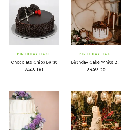
BIRTHDAY CAKE
BIRTHDAY CAKE
Chocolate Chips Burst
Birthday Cake White Brown Chocolate
₹
449.00
₹
349.00