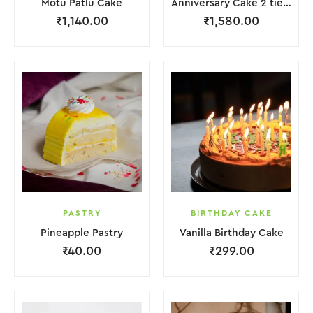
Motu Patlu Cake
Anniversary Cake 2 tier with Red Rose
₹
1,140.00
₹
1,580.00
PASTRY
BIRTHDAY CAKE
Pineapple Pastry
Vanilla Birthday Cake
₹
40.00
₹
299.00