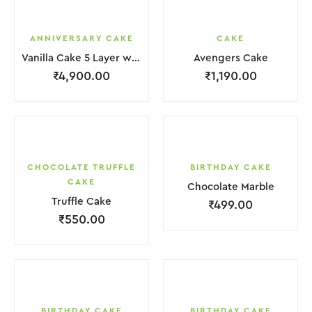
ANNIVERSARY CAKE
CAKE
Vanilla Cake 5 Layer with light Pink Flower
Avengers Cake
₹
4,900.00
₹
1,190.00
CHOCOLATE TRUFFLE
BIRTHDAY CAKE
CAKE
Chocolate Marble
Truffle Cake
₹
499.00
₹
550.00
BIRTHDAY CAKE
BIRTHDAY CAKE