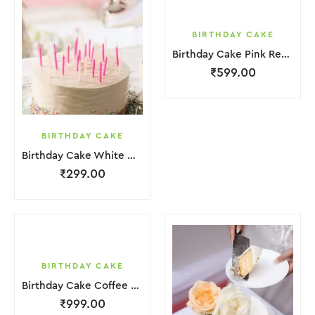
BIRTHDAY CAKE
Birthday Cake Pink Red Jelly
₹
599.00
BIRTHDAY CAKE
Birthday Cake White Cream
₹
299.00
BIRTHDAY CAKE
Birthday Cake Coffee Pink White With Red Strawbeery
₹
999.00