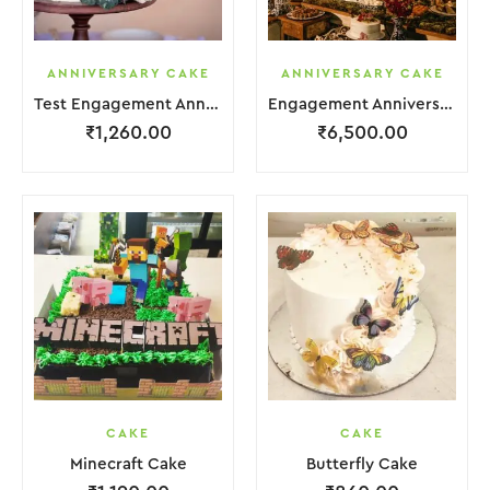
ANNIVERSARY CAKE
ANNIVERSARY CAKE
Test Engagement Anniversary Cake 2 Layer White Cream Garnish Flower
Engagement Anniversary Cake 6 Layer Pink Cream With Garnish Flower
₹
1,260.00
₹
6,500.00
CAKE
CAKE
Minecraft Cake
Butterfly Cake